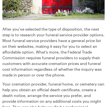
After you’ve selected the type of disposition, the next
step is to research your funeral service provider options.
Most funeral service providers have a general price list
on their websites, making it easy for you to select an
affordable option. What’s more, the Federal Trade
Commission requires funeral providers to supply their
customers with accurate cremation prices and funeral
cost information regardless of whether the inquiry was
made in person or over the phone.
Your cremation provider, funeral home, or cemetery can
help you obtain an official death certificate, create a
death notice, arrange the service you prefer, and
provide information on any additional costs you might
face. They can also help you find a professional