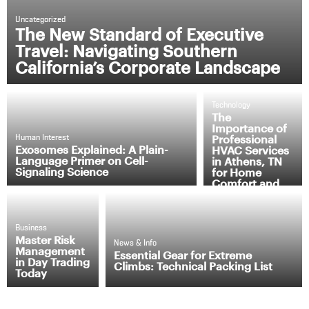
Uncategorized
The New Standard of Executive
Travel: Navigating Southern
California’s Corporate Landscape
Technology
The
Importance of
Professional
Human Interest
Exosomes Explained: A Plain-
HVAC Services
Language Primer on Cell-
in Athens, TN
Signaling Science
for Home
Comfort and
Efficiency
Business
Master Risk
News & Info
Management
Essential Gear for Extreme
in Day Trading
Climbs: Technical Packing List
Today