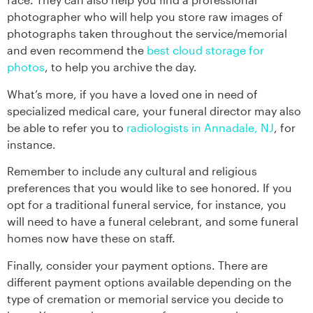
photographer who will help you store raw images of
photographs taken throughout the service/memorial
and even recommend the
best cloud storage for
photos
, to help you archive the day.
What’s more, if you have a loved one in need of
specialized medical care, your funeral director may also
be able to refer you to
radiologists in Annadale, NJ
, for
instance.
Remember to include any cultural and religious
preferences that you would like to see honored. If you
opt for a traditional funeral service, for instance, you
will need to have a funeral celebrant, and some funeral
homes now have these on staff.
Finally, consider your payment options. There are
different payment options available depending on the
type of cremation or memorial service you decide to