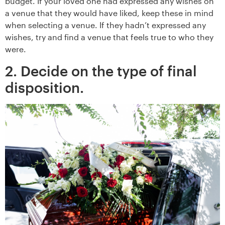
budget. If your loved one had expressed any wishes on
a venue that they would have liked, keep these in mind
when selecting a venue. If they hadn’t expressed any
wishes, try and find a venue that feels true to who they
were.
2. Decide on the type of final
disposition.