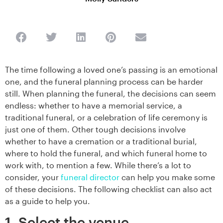
The time following a loved one’s passing is an emotional
one, and the funeral planning process can be harder
still. When planning the funeral, the decisions can seem
endless: whether to have a memorial service, a
traditional funeral, or a celebration of life ceremony is
just one of them. Other tough decisions involve
whether to have a cremation or a traditional burial,
where to hold the funeral, and which funeral home to
work with, to mention a few. While there’s a lot to
consider, your
funeral director
can help you make some
of these decisions. The following checklist can also act
as a guide to help you.
1. Select the venue.