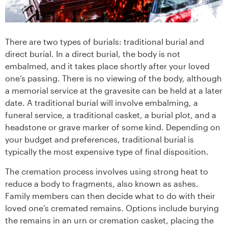
There are two types of burials: traditional burial and
direct burial. In a direct burial, the body is not
embalmed, and it takes place shortly after your loved
one’s passing. There is no viewing of the body, although
a memorial service at the gravesite can be held at a later
date. A traditional burial will involve embalming, a
funeral service, a traditional casket, a burial plot, and a
headstone or grave marker of some kind. Depending on
your budget and preferences, traditional burial is
typically the most expensive type of final disposition.
The cremation process involves using strong heat to
reduce a body to fragments, also known as ashes.
Family members can then decide what to do with their
loved one’s cremated remains. Options include burying
the remains in an urn or cremation casket, placing the