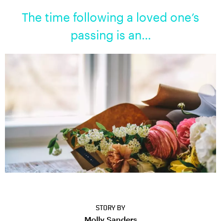
The time following a loved one’s
passing is an…
STORY BY
Molly Sanders