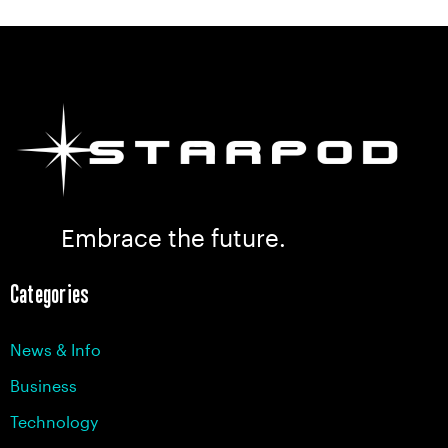
Embrace the future.
Categories
News & Info
Business
Technology