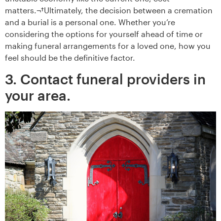
matters.¬†Ultimately, the decision between a cremation
and a burial is a personal one. Whether you’re
considering the options for yourself ahead of time or
making funeral arrangements for a loved one, how you
feel should be the definitive factor.
3. Contact funeral providers in
your area.