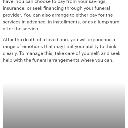
have. You can choose to pay from your savings,
insurance, or seek financing through your funeral
provider. You can also arrange to either pay for the
services in advance, in installments, or as a lump sum,
after the service.
After the death of a loved one, you will experience a
range of emotions that may limit your ability to think
clearly. To manage this, take care of yourself, and seek
help with the funeral arrangements where you can.