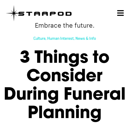
Embrace the future.
Culture
,
Human Interest
,
News & Info
3 Things to
Consider
During Funeral
Planning