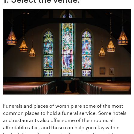
Funerals and places of worship are some of the most
common places to hold a funeral service. Some hotels
and restaurants also offer some of their rooms at
affordable rates, and these can help you stay within