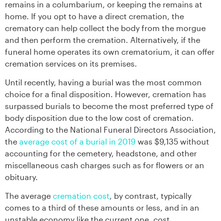
remains in a columbarium, or keeping the remains at
home. If you opt to have a direct cremation, the
crematory can help collect the body from the morgue
and then perform the cremation. Alternatively, if the
funeral home operates its own crematorium, it can offer
cremation services on its premises.
Until recently, having a burial was the most common
choice for a final disposition. However, cremation has
surpassed burials to become the most preferred type of
body disposition due to the low cost of cremation.
According to the National Funeral Directors Association,
the
average cost of a burial in 2019
was $9,135 without
accounting for the cemetery, headstone, and other
miscellaneous cash charges such as for flowers or an
obituary.
The average
cremation cost
, by contrast, typically
comes to a third of these amounts or less, and in an
unstable economy like the current one, cost