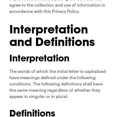
agree to the collection and use of information in
accordance with this Privacy Policy.
Interpretation
and Definitions
Interpretation
The words of which the initial letter is capitalized
have meanings defined under the following
conditions. The following definitions shall have
the same meaning regardless of whether they
appear in singular or in plural.
Definitions