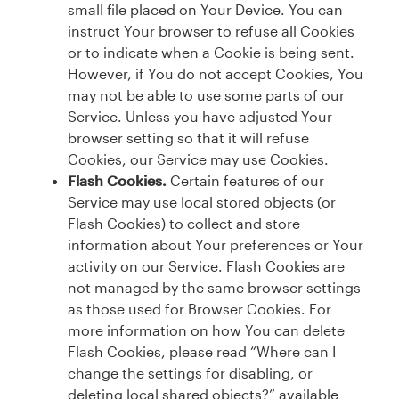
small file placed on Your Device. You can
instruct Your browser to refuse all Cookies
or to indicate when a Cookie is being sent.
However, if You do not accept Cookies, You
may not be able to use some parts of our
Service. Unless you have adjusted Your
browser setting so that it will refuse
Cookies, our Service may use Cookies.
Flash Cookies.
Certain features of our
Service may use local stored objects (or
Flash Cookies) to collect and store
information about Your preferences or Your
activity on our Service. Flash Cookies are
not managed by the same browser settings
as those used for Browser Cookies. For
more information on how You can delete
Flash Cookies, please read “Where can I
change the settings for disabling, or
deleting local shared objects?” available