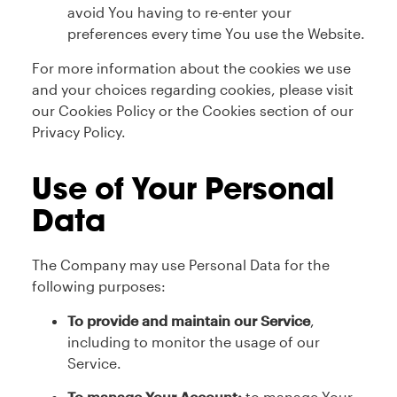
avoid You having to re-enter your
preferences every time You use the Website.
For more information about the cookies we use
and your choices regarding cookies, please visit
our Cookies Policy or the Cookies section of our
Privacy Policy.
Use of Your Personal
Data
The Company may use Personal Data for the
following purposes:
To provide and maintain our Service
,
including to monitor the usage of our
Service.
To manage Your Account:
to manage Your