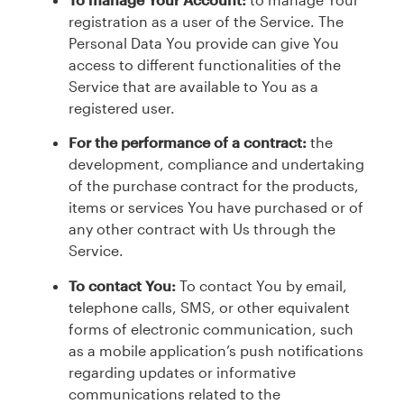
registration as a user of the Service. The
Personal Data You provide can give You
access to different functionalities of the
Service that are available to You as a
registered user.
For the performance of a contract:
the
development, compliance and undertaking
of the purchase contract for the products,
items or services You have purchased or of
any other contract with Us through the
Service.
To contact You:
To contact You by email,
telephone calls, SMS, or other equivalent
forms of electronic communication, such
as a mobile application’s push notifications
regarding updates or informative
communications related to the