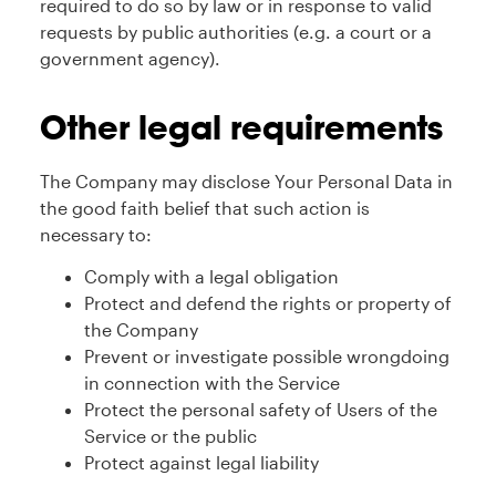
required to do so by law or in response to valid
requests by public authorities (e.g. a court or a
government agency).
Other legal requirements
The Company may disclose Your Personal Data in
the good faith belief that such action is
necessary to:
Comply with a legal obligation
Protect and defend the rights or property of
the Company
Prevent or investigate possible wrongdoing
in connection with the Service
Protect the personal safety of Users of the
Service or the public
Protect against legal liability