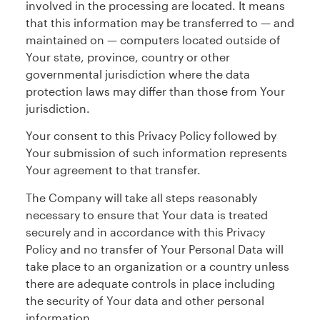
involved in the processing are located. It means
that this information may be transferred to — and
maintained on — computers located outside of
Your state, province, country or other
governmental jurisdiction where the data
protection laws may differ than those from Your
jurisdiction.
Your consent to this Privacy Policy followed by
Your submission of such information represents
Your agreement to that transfer.
The Company will take all steps reasonably
necessary to ensure that Your data is treated
securely and in accordance with this Privacy
Policy and no transfer of Your Personal Data will
take place to an organization or a country unless
there are adequate controls in place including
the security of Your data and other personal
information.