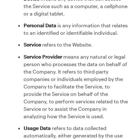
the Service such as a computer, a cellphone
or a digital tablet.
Personal Data
is any information that relates
to an identified or identifiable individual.
Service
refers to the Website.
Service Provider
means any natural or legal
person who processes the data on behalf of
the Company. It refers to third-party
companies or individuals employed by the
Company to facilitate the Service, to
provide the Service on behalf of the
Company, to perform services related to the
Service or to assist the Company in
analyzing how the Service is used.
Usage Data
refers to data collected
automatically, either generated by the use