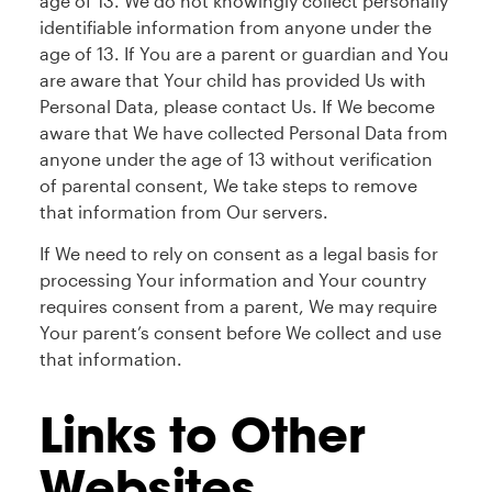
age of 13. We do not knowingly collect personally
identifiable information from anyone under the
age of 13. If You are a parent or guardian and You
are aware that Your child has provided Us with
Personal Data, please contact Us. If We become
aware that We have collected Personal Data from
anyone under the age of 13 without verification
of parental consent, We take steps to remove
that information from Our servers.
If We need to rely on consent as a legal basis for
processing Your information and Your country
requires consent from a parent, We may require
Your parent’s consent before We collect and use
that information.
Links to Other
Websites