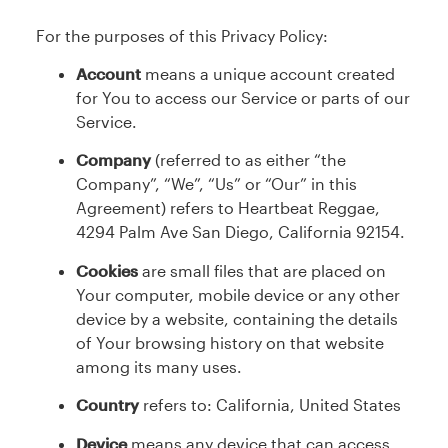
For the purposes of this Privacy Policy:
Account
means a unique account created
for You to access our Service or parts of our
Service.
Company
(referred to as either “the
Company”, “We”, “Us” or “Our” in this
Agreement) refers to Heartbeat Reggae,
4294 Palm Ave San Diego, California 92154.
Cookies
are small files that are placed on
Your computer, mobile device or any other
device by a website, containing the details
of Your browsing history on that website
among its many uses.
Country
refers to: California, United States
Device
means any device that can access