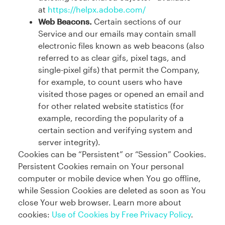
at
https://helpx.adobe.com/
Web Beacons.
Certain sections of our
Service and our emails may contain small
electronic files known as web beacons (also
referred to as clear gifs, pixel tags, and
single-pixel gifs) that permit the Company,
for example, to count users who have
visited those pages or opened an email and
for other related website statistics (for
example, recording the popularity of a
certain section and verifying system and
server integrity).
Cookies can be “Persistent” or “Session” Cookies.
Persistent Cookies remain on Your personal
computer or mobile device when You go offline,
while Session Cookies are deleted as soon as You
close Your web browser. Learn more about
cookies:
Use of Cookies by Free Privacy Policy
.