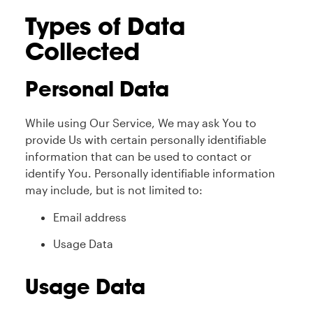
Types of Data
Collected
Personal Data
While using Our Service, We may ask You to
provide Us with certain personally identifiable
information that can be used to contact or
identify You. Personally identifiable information
may include, but is not limited to:
Email address
Usage Data
Usage Data