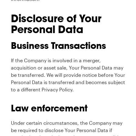
Disclosure of Your
Personal Data
Business Transactions
If the Company is involved in a merger,
acquisition or asset sale, Your Personal Data may
be transferred. We will provide notice before Your
Personal Data is transferred and becomes subject
to a different Privacy Policy.
Law enforcement
Under certain circumstances, the Company may
be required to disclose Your Personal Data if