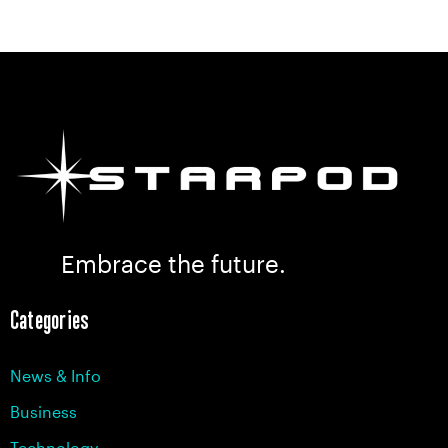
Embrace the future.
Categories
News & Info
Business
Technology