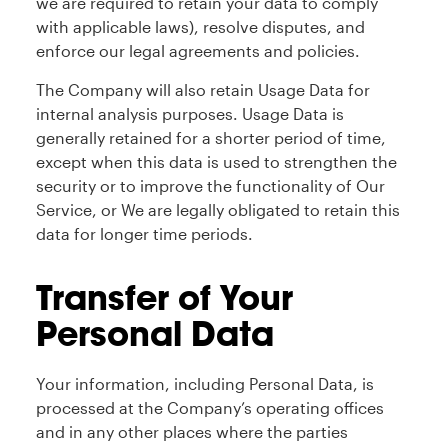
we are required to retain your data to comply
with applicable laws), resolve disputes, and
enforce our legal agreements and policies.
The Company will also retain Usage Data for
internal analysis purposes. Usage Data is
generally retained for a shorter period of time,
except when this data is used to strengthen the
security or to improve the functionality of Our
Service, or We are legally obligated to retain this
data for longer time periods.
Transfer of Your
Personal Data
Your information, including Personal Data, is
processed at the Company’s operating offices
and in any other places where the parties