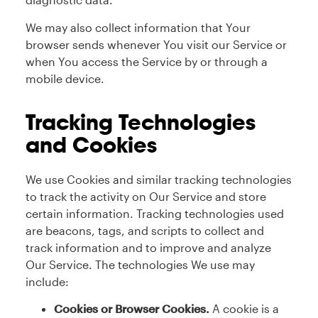
We may also collect information that Your
browser sends whenever You visit our Service or
when You access the Service by or through a
mobile device.
Tracking Technologies
and Cookies
We use Cookies and similar tracking technologies
to track the activity on Our Service and store
certain information. Tracking technologies used
are beacons, tags, and scripts to collect and
track information and to improve and analyze
Our Service. The technologies We use may
include:
Cookies or Browser Cookies.
A cookie is a