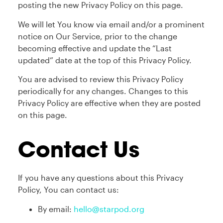
posting the new Privacy Policy on this page.
We will let You know via email and/or a prominent
notice on Our Service, prior to the change
becoming effective and update the “Last
updated” date at the top of this Privacy Policy.
You are advised to review this Privacy Policy
periodically for any changes. Changes to this
Privacy Policy are effective when they are posted
on this page.
Contact Us
If you have any questions about this Privacy
Policy, You can contact us:
By email:
hello@starpod.org