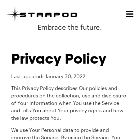
Embrace the future.
Privacy Policy
Last updated: January 30, 2022
This Privacy Policy describes Our policies and
procedures on the collection, use and disclosure
of Your information when You use the Service
and tells You about Your privacy rights and how
the law protects You.
We use Your Personal data to provide and
improve the Service. By using the Service, You