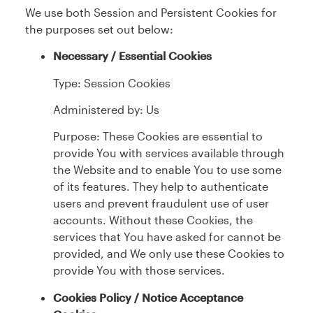
We use both Session and Persistent Cookies for
the purposes set out below:
Necessary / Essential Cookies
Type: Session Cookies
Administered by: Us
Purpose: These Cookies are essential to
provide You with services available through
the Website and to enable You to use some
of its features. They help to authenticate
users and prevent fraudulent use of user
accounts. Without these Cookies, the
services that You have asked for cannot be
provided, and We only use these Cookies to
provide You with those services.
Cookies Policy / Notice Acceptance