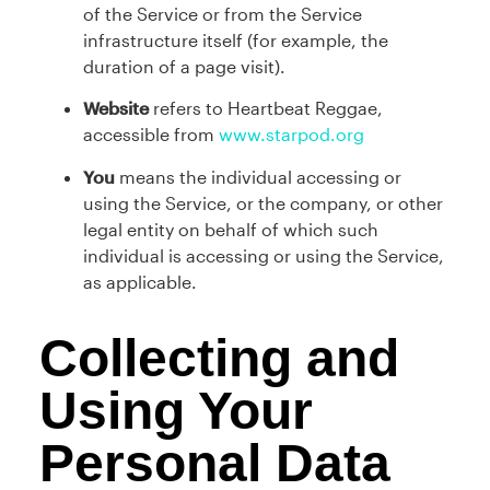
of the Service or from the Service
infrastructure itself (for example, the
duration of a page visit).
Website
refers to Heartbeat Reggae,
accessible from
www.starpod.org
You
means the individual accessing or
using the Service, or the company, or other
legal entity on behalf of which such
individual is accessing or using the Service,
as applicable.
Collecting and
Using Your
Personal Data