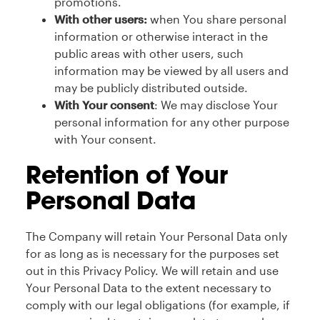
promotions.
With other users:
when You share personal
information or otherwise interact in the
public areas with other users, such
information may be viewed by all users and
may be publicly distributed outside.
With Your consent
: We may disclose Your
personal information for any other purpose
with Your consent.
Retention of Your
Personal Data
The Company will retain Your Personal Data only
for as long as is necessary for the purposes set
out in this Privacy Policy. We will retain and use
Your Personal Data to the extent necessary to
comply with our legal obligations (for example, if