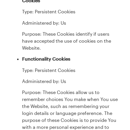
Cookies
Type: Persistent Cookies
Administered by: Us
Purpose: These Cookies identify if users
have accepted the use of cookies on the
Website.
Functionality Cookies
Type: Persistent Cookies
Administered by: Us
Purpose: These Cookies allow us to
remember choices You make when You use
the Website, such as remembering your
login details or language preference. The
purpose of these Cookies is to provide You
with a more personal experience and to