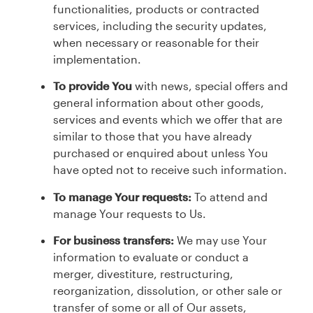
functionalities, products or contracted
services, including the security updates,
when necessary or reasonable for their
implementation.
To provide You
with news, special offers and
general information about other goods,
services and events which we offer that are
similar to those that you have already
purchased or enquired about unless You
have opted not to receive such information.
To manage Your requests:
To attend and
manage Your requests to Us.
For business transfers:
We may use Your
information to evaluate or conduct a
merger, divestiture, restructuring,
reorganization, dissolution, or other sale or
transfer of some or all of Our assets,