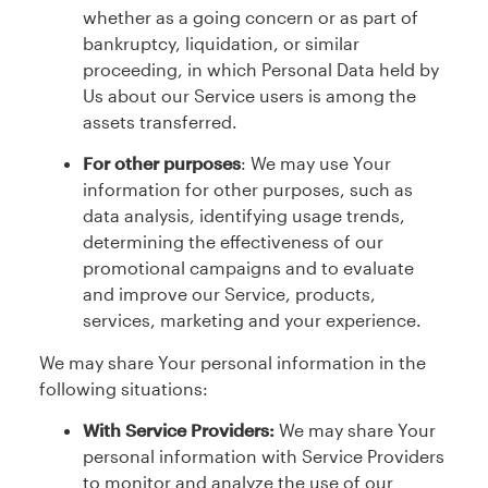
whether as a going concern or as part of
bankruptcy, liquidation, or similar
proceeding, in which Personal Data held by
Us about our Service users is among the
assets transferred.
For other purposes
: We may use Your
information for other purposes, such as
data analysis, identifying usage trends,
determining the effectiveness of our
promotional campaigns and to evaluate
and improve our Service, products,
services, marketing and your experience.
We may share Your personal information in the
following situations:
With Service Providers:
We may share Your
personal information with Service Providers
to monitor and analyze the use of our