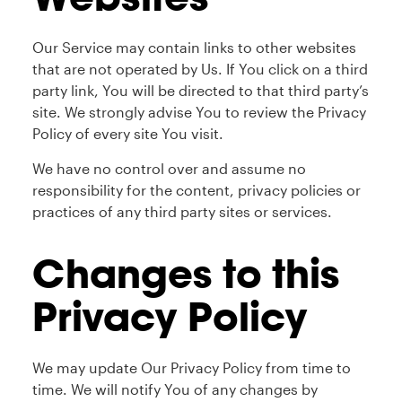
Our Service may contain links to other websites
that are not operated by Us. If You click on a third
party link, You will be directed to that third party’s
site. We strongly advise You to review the Privacy
Policy of every site You visit.
We have no control over and assume no
responsibility for the content, privacy policies or
practices of any third party sites or services.
Changes to this
Privacy Policy
We may update Our Privacy Policy from time to
time. We will notify You of any changes by