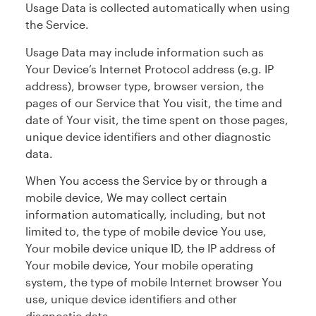
Usage Data is collected automatically when using
the Service.
Usage Data may include information such as
Your Device’s Internet Protocol address (e.g. IP
address), browser type, browser version, the
pages of our Service that You visit, the time and
date of Your visit, the time spent on those pages,
unique device identifiers and other diagnostic
data.
When You access the Service by or through a
mobile device, We may collect certain
information automatically, including, but not
limited to, the type of mobile device You use,
Your mobile device unique ID, the IP address of
Your mobile device, Your mobile operating
system, the type of mobile Internet browser You
use, unique device identifiers and other
diagnostic data.