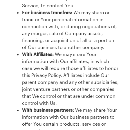
Service, to contact You.
For business transfers:
We may share or
transfer Your personal information in
connection with, or during negotiations of,
any merger, sale of Company assets,
financing, or acquisition of all or a portion
of Our business to another company.
With Affiliates:
We may share Your
information with Our affiliates, in which
case we will require those affiliates to honor
this Privacy Policy. Affiliates include Our
parent company and any other subsidiaries,
joint venture partners or other companies
that We control or that are under common
control with Us.
With business partners:
We may share Your
information with Our business partners to
offer You certain products, services or