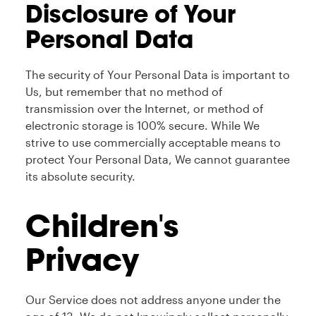
Disclosure of Your
Personal Data
The security of Your Personal Data is important to
Us, but remember that no method of
transmission over the Internet, or method of
electronic storage is 100% secure. While We
strive to use commercially acceptable means to
protect Your Personal Data, We cannot guarantee
its absolute security.
Children's
Privacy
Our Service does not address anyone under the