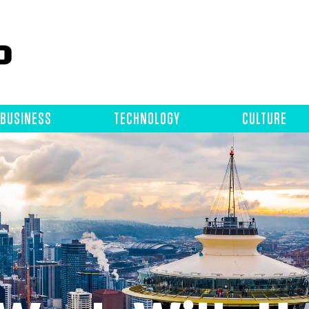
BUSINESS
TECHNOLOGY
CULTURE