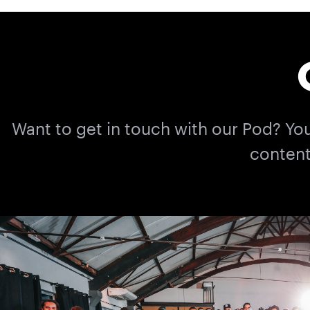
Want to get in touch with our Pod? Yo
content 