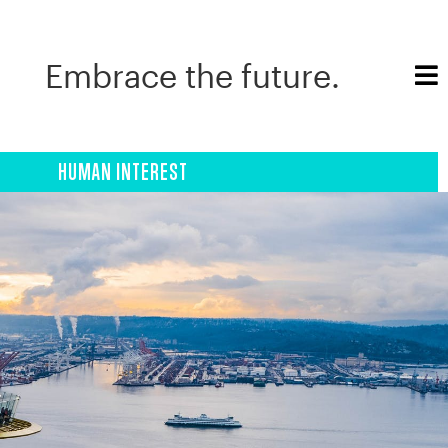
Embrace the future.
HUMAN INTEREST