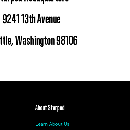
9241 13th Avenue
ttle, Washington 98106
About Starpod
Learn About Us