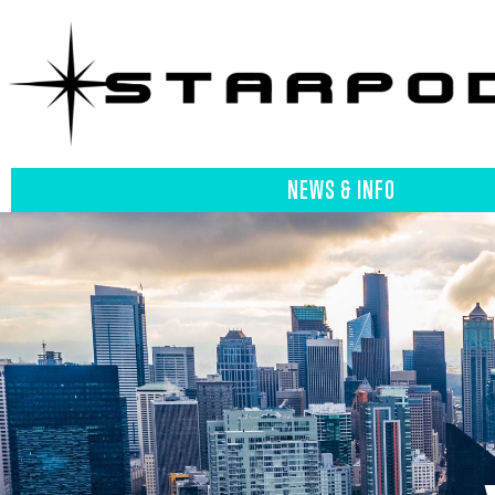
NEWS & INFO