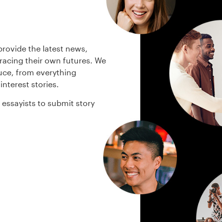
rovide the latest news,
bracing their own futures. We
uce, from everything
interest stories.
essayists to submit story