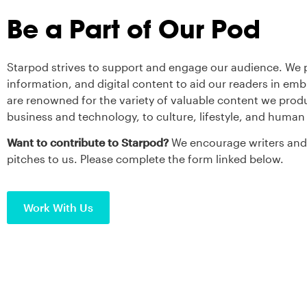
Be a Part of Our Pod
Starpod strives to support and engage our audience. We p
information, and digital content to aid our readers in em
are renowned for the variety of valuable content we prod
business and technology, to culture, lifestyle, and human 
Want to contribute to Starpod?
We encourage writers and 
pitches to us. Please complete the form linked below.
Work With Us