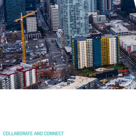
COLLABORATE AND CONNECT