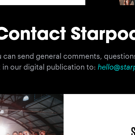
Contact Starpo
u can send general comments, questions
in our digital publication to:
hello@star
S