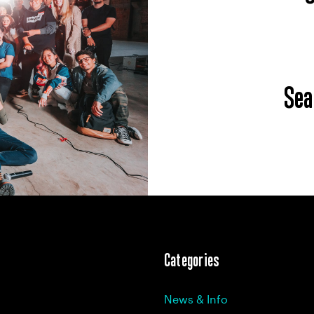
Sea
Categories
News & Info