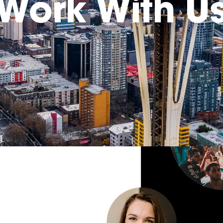
Work With U