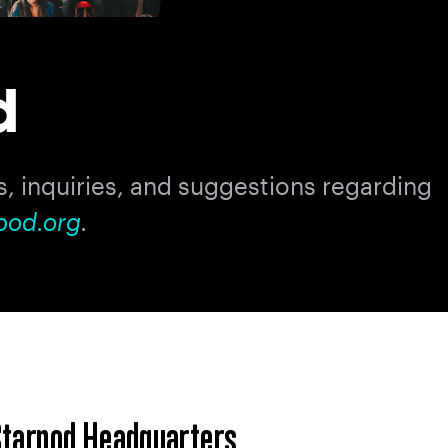
d
, inquiries, and suggestions regarding
pod.org
.
tarpod Headquarters