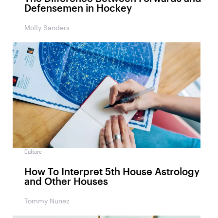
Defensemen in Hockey
Molly Sanders
Culture
How To Interpret 5th House Astrology
and Other Houses
Tommy Nunez