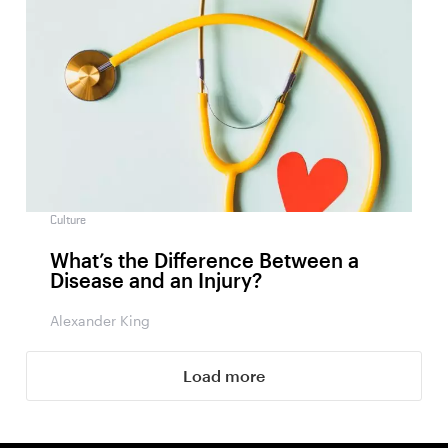
Culture
What’s the Difference Between a
Disease and an Injury?
Alexander King
Load more