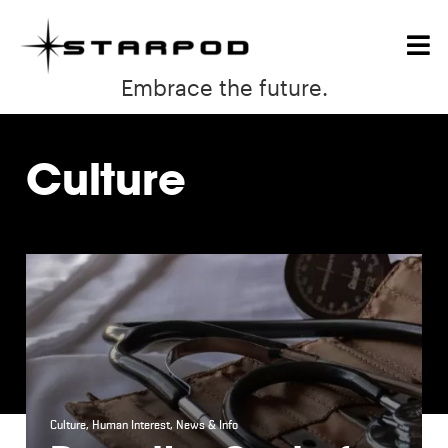
Embrace the future.
Culture
Culture
,
Human Interest
,
News & Info