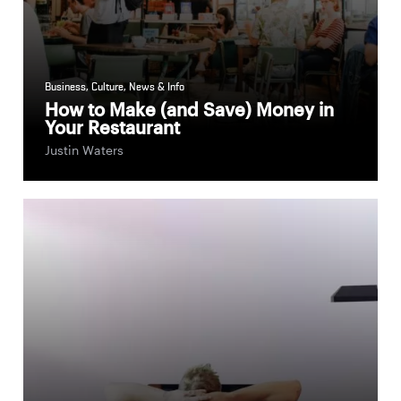
Business
,
Culture
,
News & Info
How to Make (and Save) Money in
Your Restaurant
Justin Waters