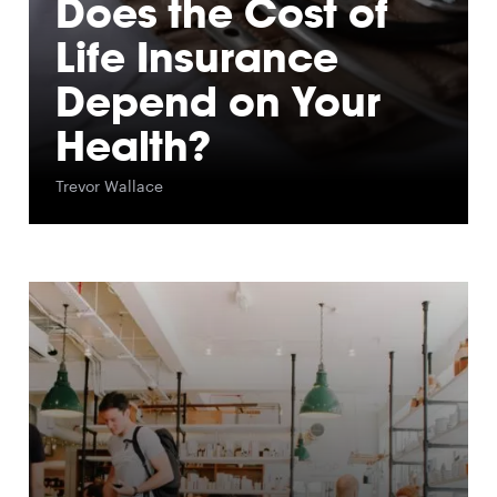
Does the Cost of
Life Insurance
Depend on Your
Health?
Trevor Wallace