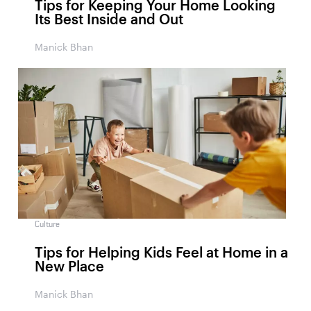
Tips for Keeping Your Home Looking
Its Best Inside and Out
Manick Bhan
Culture
Tips for Helping Kids Feel at Home in a
New Place
Manick Bhan