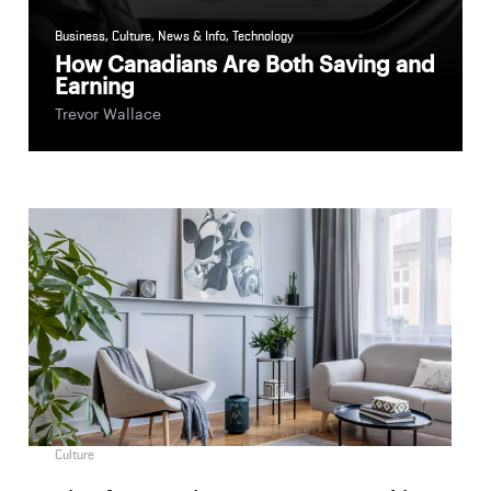
Business
,
Culture
,
News & Info
,
Technology
How Canadians Are Both Saving and
Earning
Trevor Wallace
Culture