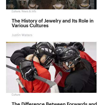
Culture
,
News & Info
The History of Jewelry and Its Role in
Various Cultures
Justin Waters
Culture
The Difference Between Forwards and