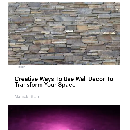
Culture
Creative Ways To Use Wall Decor To
Transform Your Space
Manick Bhan