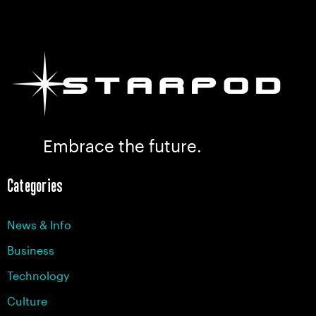
Embrace the future.
Categories
News & Info
Business
Technology
Culture