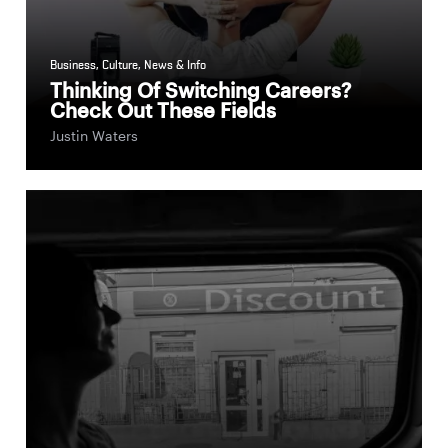
Business
,
Culture
,
News & Info
Thinking Of Switching Careers?
Check Out These Fields
Justin Waters