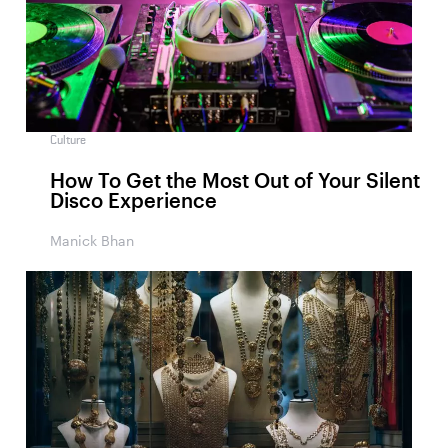
Culture
How To Get the Most Out of Your Silent
Disco Experience
Manick Bhan