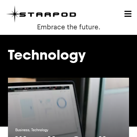
Embrace the future.
Technology
Business
,
Technology