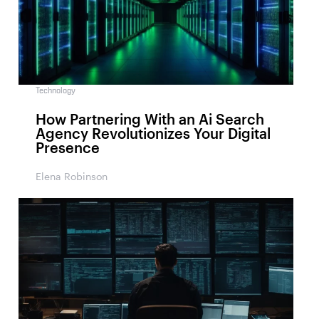
Technology
How Partnering With an Ai Search
Agency Revolutionizes Your Digital
Presence
Elena Robinson