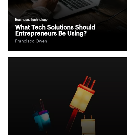
Business
,
Technology
What Tech Solutions Should
Entrepreneurs Be Using?
Francisco Owen