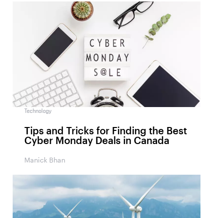
Technology
Tips and Tricks for Finding the Best
Cyber Monday Deals in Canada
Manick Bhan