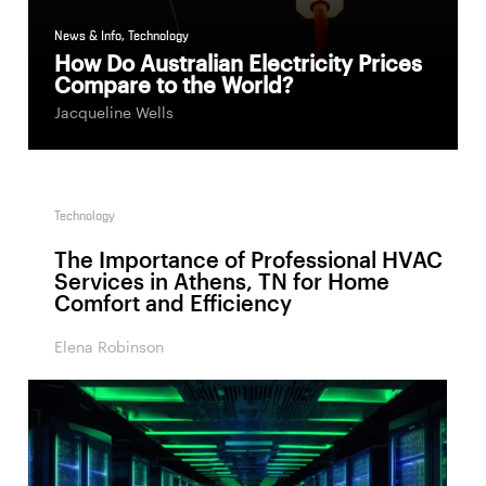
News & Info
,
Technology
How Do Australian Electricity Prices
Compare to the World?
Jacqueline Wells
Technology
The Importance of Professional HVAC
Services in Athens, TN for Home
Comfort and Efficiency
Elena Robinson