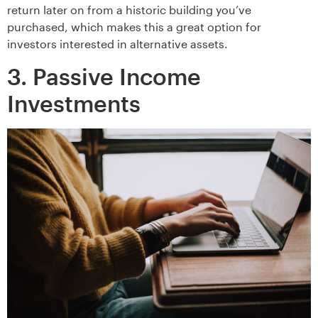
return later on from a historic building you’ve
purchased, which makes this a great option for
investors interested in alternative assets.
3. Passive Income
Investments