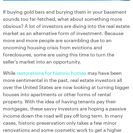
If buying gold bars and burying them in your basement
sounds too far-fetched, what about something more
obvious? A lot of investors are diving into the real estate
market as an alternative form of investment. Because
more and more people are scrambling due to an
oncoming housing crisis from evictions and
foreclosures, some are using this time to turn the
seller’s market into an opportunity.
While
restorations for historic homes
may have been
more sentimental in the past, real estate investors all
over the United States are now looking at turning bigger
houses into apartments or other forms of rental
property. With the idea of having tenants pay their
mortgages, these savvy investors are hoping a passive
income down the road will pay off long term. In many
cases, historic preservation only takes a few minor
renovations and some cosmetic work to get a higher