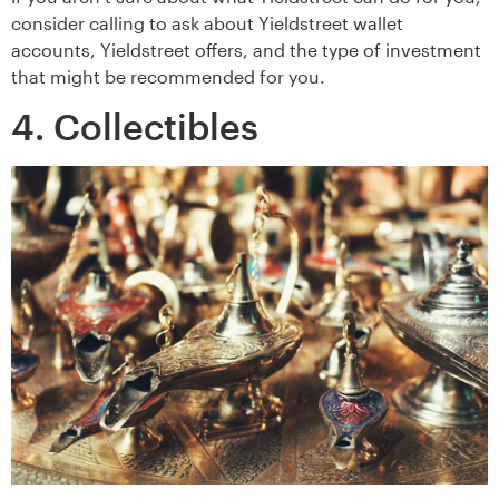
consider calling to ask about Yieldstreet wallet
accounts, Yieldstreet offers, and the type of investment
that might be recommended for you.
4. Collectibles