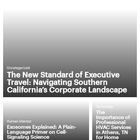
Uncategorized
The New Standard of Executive
Travel: Navigating Southern
California’s Corporate Landscape
Technology
The
Importance of
Professional
Human Interest
Exosomes Explained: A Plain-
HVAC Services
Language Primer on Cell-
in Athens, TN
Signaling Science
for Home