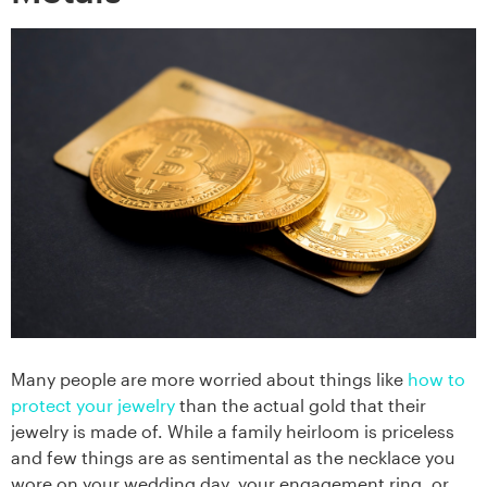
Many people are more worried about things like
how to
protect your jewelry
than the actual gold that their
jewelry is made of. While a family heirloom is priceless
and few things are as sentimental as the necklace you
wore on your wedding day, your engagement ring, or