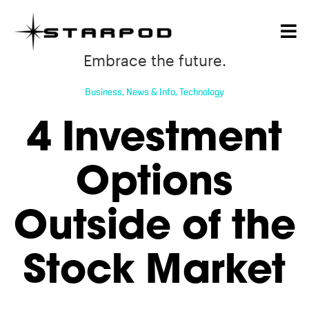
Embrace the future.
Business
,
News & Info
,
Technology
4 Investment
Options
Outside of the
Stock Market