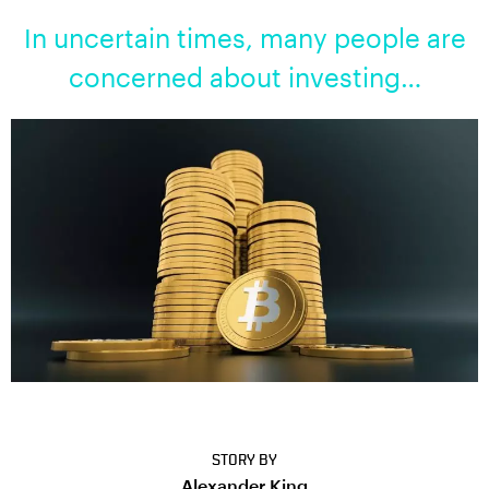
In uncertain times, many people are
concerned about investing…
STORY BY
Alexander King