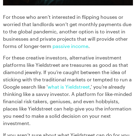
For those who aren’t interested in flipping houses or
worried that landlords won’t get monthly payments due
to the global pandemic, another option is to invest in
businesses and private projects that will provide other
forms of longer-term
passive income
.
For these creative investors, alternative investment
platforms like Yieldstreet are treasures as good as that
diamond jewelry. If you’re caught between the idea of
sticking with the traditional markets or tempted to run a
Google search like ‘
what is Yieldstreet
,’ you’re already
thinking like a savvy investor. A platform for like-minded
financial risk-takers, geniuses, and even hobbyists,
places like Yieldstreet can help give you the information
you need to make a solid decision on your next
investment.
If you aren’t sure about what Yieldstreet can do for you,