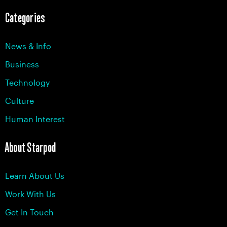
Categories
News & Info
Business
Technology
Culture
Human Interest
About Starpod
Learn About Us
Work With Us
Get In Touch