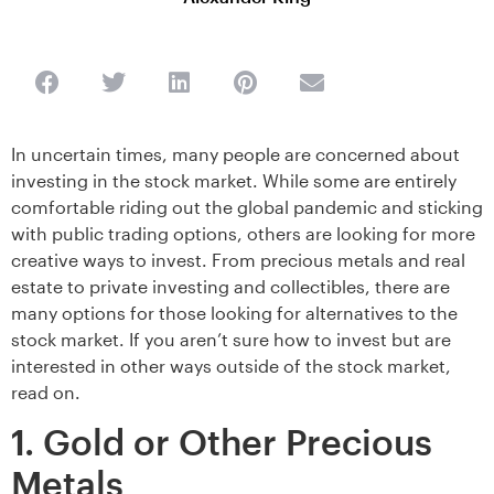
In uncertain times, many people are concerned about
investing in the stock market. While some are entirely
comfortable riding out the global pandemic and sticking
with public trading options, others are looking for more
creative ways to invest. From precious metals and real
estate to private investing and collectibles, there are
many options for those looking for alternatives to the
stock market. If you aren’t sure how to invest but are
interested in other ways outside of the stock market,
read on.
1. Gold or Other Precious
Metals