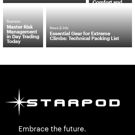
Comfort and
Efficiency
Business
Master Risk
News & Info
Management
Essential Gear for Extreme
in Day Trading
Climbs: Technical Packing List
Today
Embrace the future.