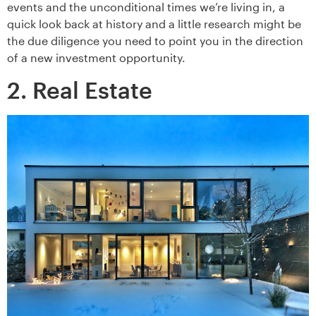
events and the unconditional times we’re living in, a
quick look back at history and a little research might be
the due diligence you need to point you in the direction
of a new investment opportunity.
2. Real Estate