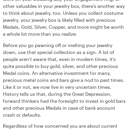
other valuables in your jewelry box, there’s another way
to think about jewelry, too. Unless you collect costume
jewelry, your jewelry box is likely filled with precious
Medals. Gold, Silver, Copper, and more might be worth
a whole lot more than you realize.
Before you go pawning off or melting your jewelry
down, use that special collection as a sign. A lot of
people aren’t aware that, even in modern times, it’s
quite possible to buy gold, silver, and other precious
Medal coins. An alternative investment for many,
precious metal coins and bars give a nod to past times.
Like it or not, we now live in very uncertain times.
History tells us that, during the Great Depression,
forward thinkers had the foresight to invest in gold bars
and other precious Medals in case of bank account
crash or defaults.
Regardless of how concerned you are about current