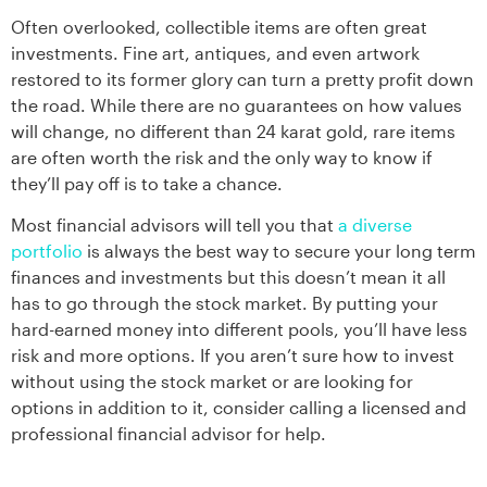
Often overlooked, collectible items are often great
investments. Fine art, antiques, and even artwork
restored to its former glory can turn a pretty profit down
the road. While there are no guarantees on how values
will change, no different than 24 karat gold, rare items
are often worth the risk and the only way to know if
they’ll pay off is to take a chance.
Most financial advisors will tell you that
a diverse
portfolio
is always the best way to secure your long term
finances and investments but this doesn’t mean it all
has to go through the stock market. By putting your
hard-earned money into different pools, you’ll have less
risk and more options. If you aren’t sure how to invest
without using the stock market or are looking for
options in addition to it, consider calling a licensed and
professional financial advisor for help.