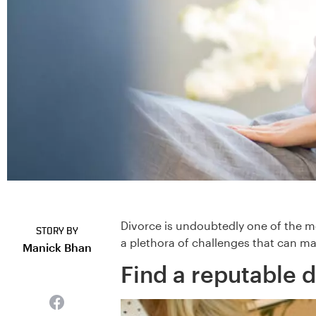
Divorce is undoubtedly one of the mo
STORY BY
a plethora of challenges that can ma
Manick Bhan
Find a reputable d