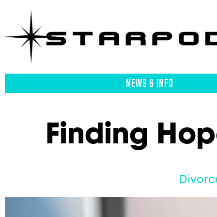
NEWS & INFO
Finding Hop
Divorc