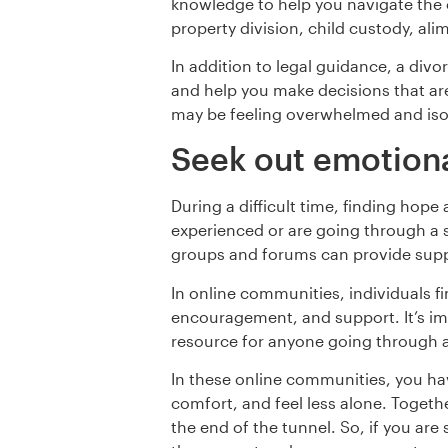
knowledge to help you navigate the c
property division, child custody, al
In addition to legal guidance, a divo
and help you make decisions that ar
may be feeling overwhelmed and iso
Seek out emotiona
During a difficult time, finding hop
experienced or are going through a s
groups and forums can provide supp
In online communities, individuals f
encouragement, and support. It’s imp
resource for anyone going through a 
In these online communities, you ha
comfort, and feel less alone. Togeth
the end of the tunnel. So, if you are