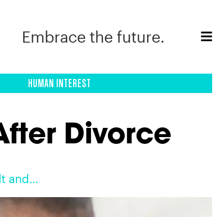
Embrace the future.
HUMAN INTEREST
fter Divorce
lt and…