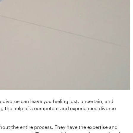
 divorce can leave you feeling lost, uncertain, and
ing the help of a competent and experienced divorce
out the entire process. They have the expertise and