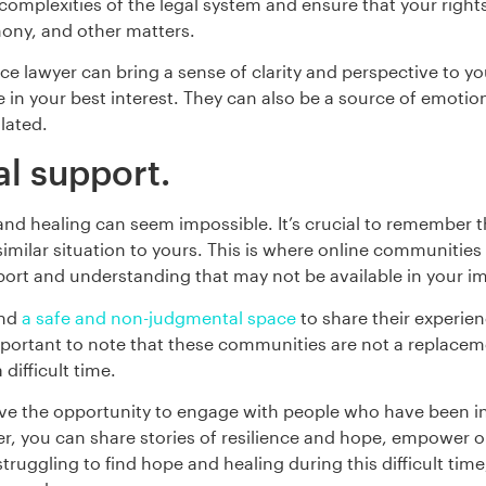
omplexities of the legal system and ensure that your rights
imony, and other matters.
rce lawyer can bring a sense of clarity and perspective to y
e in your best interest. They can also be a source of emot
lated.
l support.
e and healing can seem impossible. It’s crucial to remember
imilar situation to yours. This is where online communities 
ort and understanding that may not be available in your 
ind
a safe and non-judgmental space
to share their experien
ortant to note that these communities are not a replacemen
difficult time.
ve the opportunity to engage with people who have been in
er, you can share stories of resilience and hope, empower on
 struggling to find hope and healing during this difficult ti