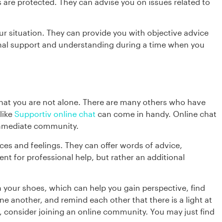
 are protected. They can advise you on issues related to
our situation. They can provide you with objective advice
ional support and understanding during a time when you
 that you are not alone. There are many others who have
like
Supportiv online chat
can come in handy. Online chat
immediate community.
ces and feelings. They can offer words of advice,
t for professional help, but rather an additional
 your shoes, which can help you gain perspective, find
e another, and remind each other that there is a light at
me, consider joining an online community. You may just find