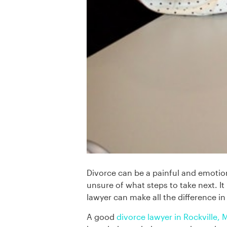
Divorce can be a painful and emotion
unsure of what steps to take next. 
lawyer can make all the difference i
A good
divorce lawyer in Rockville,