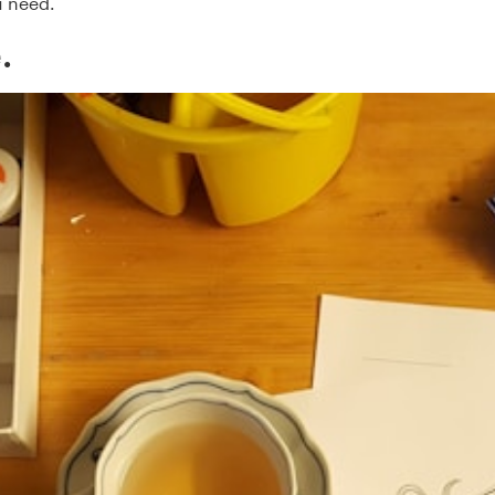
 need.
.