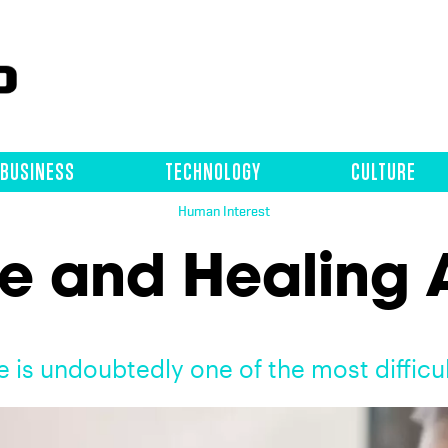
BUSINESS
TECHNOLOGY
CULTURE
Human Interest
e and Healing A
e is undoubtedly one of the most difficu