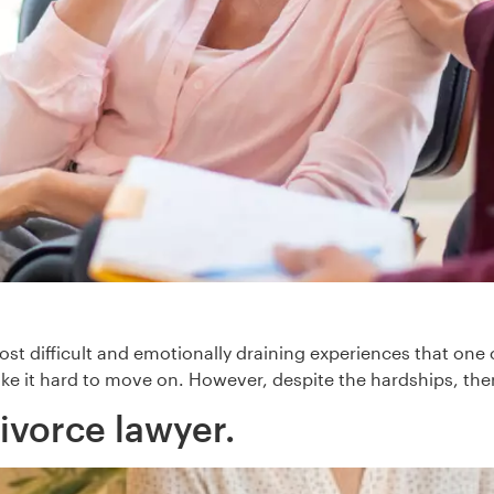
st difficult and emotionally draining experiences that one c
ke it hard to move on. However, despite the hardships, ther
ivorce lawyer.