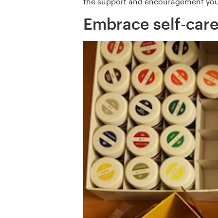
the support and encouragement you
Embrace self-care