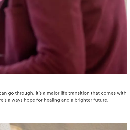
an go through. It’s a major life transition that comes with
e’s always hope for healing and a brighter future.