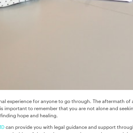
al experience for anyone to go through. The aftermath of a
It is important to remember that you are not alone and seek
n finding hope and healing.
 MD
can provide you with legal guidance and support through