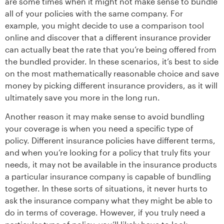
are some times when it might not make sense to bundle
all of your policies with the same company. For
example, you might decide to use a comparison tool
online and discover that a different insurance provider
can actually beat the rate that you’re being offered from
the bundled provider. In these scenarios, it’s best to side
on the most mathematically reasonable choice and save
money by picking different insurance providers, as it will
ultimately save you more in the long run.
Another reason it may make sense to avoid bundling
your coverage is when you need a specific type of
policy. Different insurance policies have different terms,
and when you’re looking for a policy that truly fits your
needs, it may not be available in the insurance products
a particular insurance company is capable of bundling
together. In these sorts of situations, it never hurts to
ask the insurance company what they might be able to
do in terms of coverage. However, if you truly need a