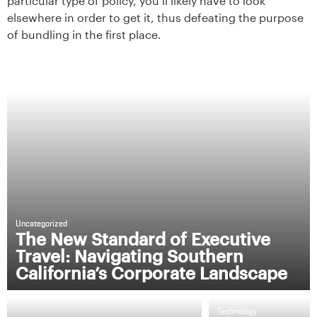
particular type of policy, you’ll likely have to look
elsewhere in order to get it, thus defeating the purpose
of bundling in the first place.
Uncategorized
The New Standard of Executive
Travel: Navigating Southern
California’s Corporate Landscape
Technology