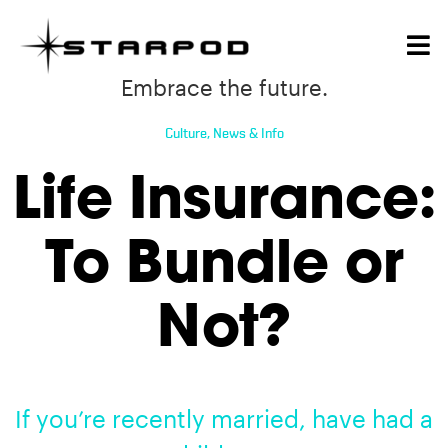
Embrace the future.
Culture
,
News & Info
Life Insurance:
To Bundle or
Not?
If you’re recently married, have had a