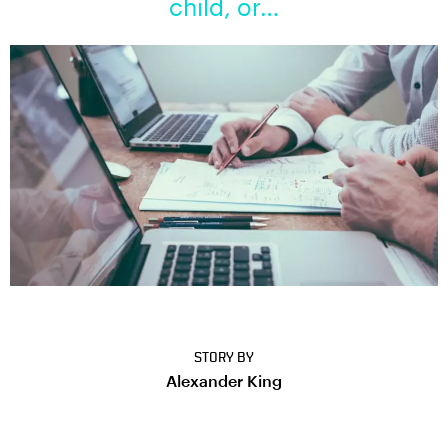
child, or…
STORY BY
Alexander King