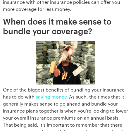
insurance with other insurance policies can offer you
more coverage for less money.
When does it make sense to
bundle your coverage?
One of the biggest benefits of bundling your insurance
has to do with
saving money
. As such, the times that it
generally makes sense to go ahead and bundle your
insurance plans together is when you’re looking to lower
your overall insurance premiums on an annual basis.
That being said, it’s important to remember that there