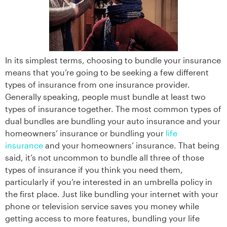
In its simplest terms, choosing to bundle your insurance
means that you’re going to be seeking a few different
types of insurance from one insurance provider.
Generally speaking, people must bundle at least two
types of insurance together. The most common types of
dual bundles are bundling your auto insurance and your
homeowners’ insurance or bundling your
life
insurance
and your homeowners’ insurance. That being
said, it’s not uncommon to bundle all three of those
types of insurance if you think you need them,
particularly if you’re interested in an umbrella policy in
the first place. Just like bundling your internet with your
phone or television service saves you money while
getting access to more features, bundling your life