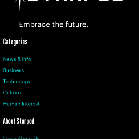
Embrace the future.
Categories
News & Info
Business
Technology
Culture
Human Interest
About Starpod
Learn About Us