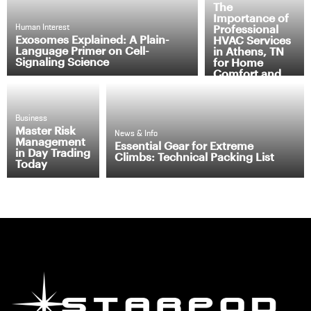
The
Importance of
Professional
Human Interest
Exosomes Explained: A Plain-
HVAC Services
Language Primer on Cell-
in Athens, TN
Signaling Science
for Home
Comfort and
Efficiency
Business
Master Risk
News & Info
Management
Essential Gear for Extreme
in Day Trading
Climbs: Technical Packing List
Today