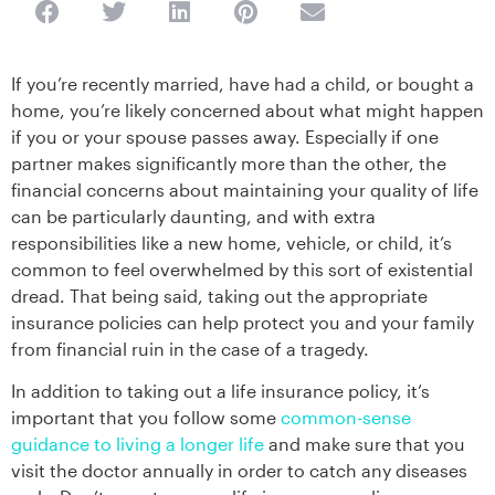
If you’re recently married, have had a child, or bought a
home, you’re likely concerned about what might happen
if you or your spouse passes away. Especially if one
partner makes significantly more than the other, the
financial concerns about maintaining your quality of life
can be particularly daunting, and with extra
responsibilities like a new home, vehicle, or child, it’s
common to feel overwhelmed by this sort of existential
dread. That being said, taking out the appropriate
insurance policies can help protect you and your family
from financial ruin in the case of a tragedy.
In addition to taking out a life insurance policy, it’s
important that you follow some
common-sense
guidance to living a longer life
and make sure that you
visit the doctor annually in order to catch any diseases