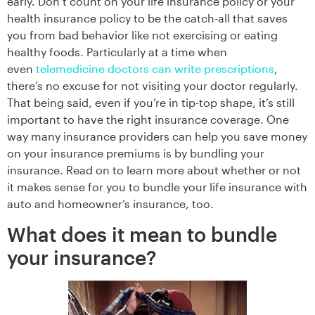
early. Don’t count on your life insurance policy or your
health insurance policy to be the catch-all that saves
you from bad behavior like not exercising or eating
healthy foods. Particularly at a time when
even
telemedicine doctors can write prescriptions
,
there’s no excuse for not visiting your doctor regularly.
That being said, even if you’re in tip-top shape, it’s still
important to have the right insurance coverage. One
way many insurance providers can help you save money
on your insurance premiums is by bundling your
insurance. Read on to learn more about whether or not
it makes sense for you to bundle your life insurance with
auto and homeowner’s insurance, too.
What does it mean to bundle
your insurance?