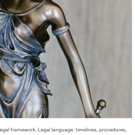
 legal framework. Legal language, timelines, procedures,