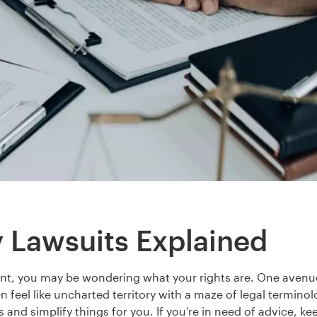
y Lawsuits Explained
ent, you may be wondering what your rights are. One avenue f
en feel like uncharted territory with a maze of legal termino
s and simplify things for you. If you’re in need of advice, ke