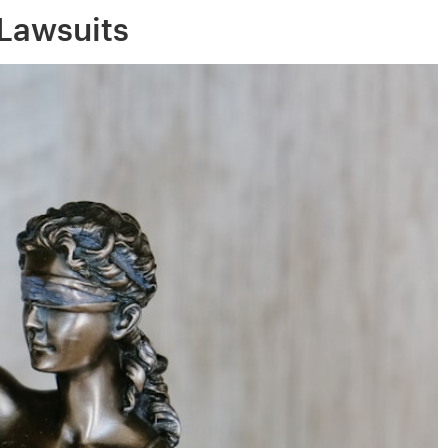
 Lawsuits