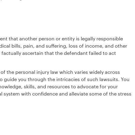
ent that another person or entity is legally responsible
al bills, pain, and suffering, loss of income, and other
 factually ascertain that the defendant failed to act
of the personal injury law which varies widely across
o guide you through the intricacies of such lawsuits. You
nowledge, skills, and resources to advocate for your
al system with confidence and alleviate some of the stress