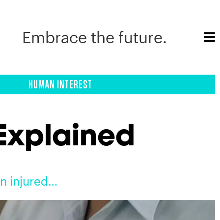
Embrace the future.
HUMAN INTEREST
 Explained
en injured…