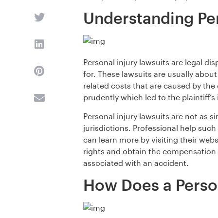
Understanding Per
Personal injury lawsuits are legal di
for. These lawsuits are usually abou
related costs that are caused by the 
prudently which led to the plaintiff’s i
Personal injury lawsuits are not as 
jurisdictions. Professional help suc
can learn more by visiting their webs
rights and obtain the compensation y
associated with an accident.
How Does a Person