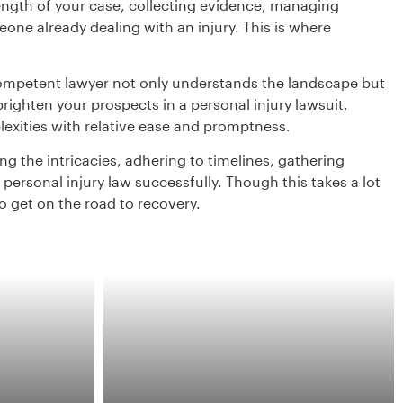
ngth of your case, collecting evidence, managing
e already dealing with an injury. This is where
 competent lawyer not only understands the landscape but
ighten your prospects in a personal injury lawsuit.
exities with relative ease and promptness.
g the intricacies, adhering to timelines, gathering
personal injury law successfully. Though this takes a lot
to get on the road to recovery.