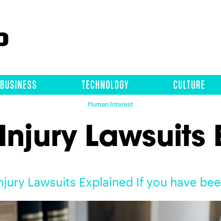
BUSINESS
TECHNOLOGY
CULTURE
Human Interest
Injury Lawsuits
njury Lawsuits Explained If you have be