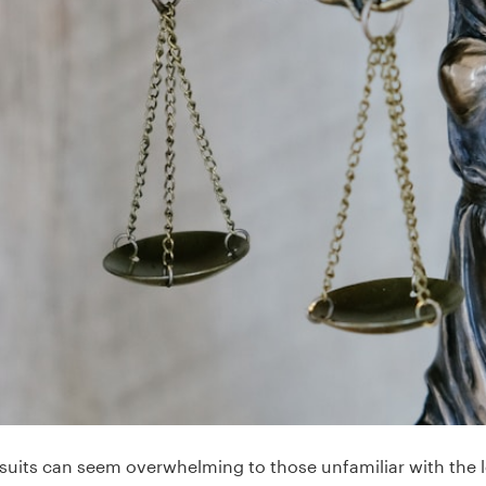
awsuits can seem overwhelming to those unfamiliar with the