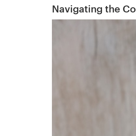
Navigating the Co