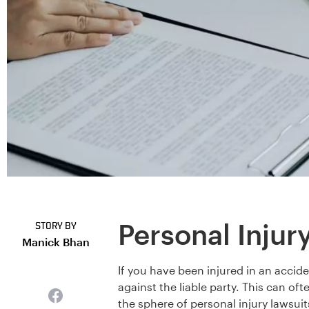
Personal Injur
STORY BY
Manick Bhan
If you have been injured in an accid
against the liable party. This can oft
the sphere of personal injury lawsuit