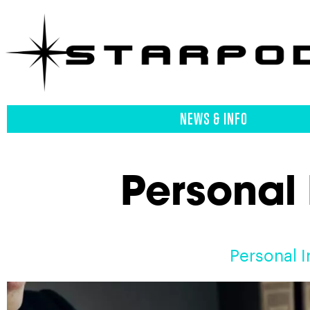
NEWS & INFO
Personal 
Personal I