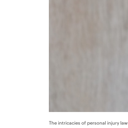
The intricacies of personal injury l