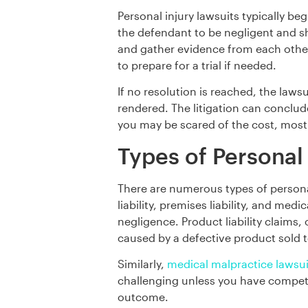
Personal injury lawsuits typically beg
the defendant to be negligent and sh
and gather evidence from each other 
to prepare for a trial if needed.
If no resolution is reached, the lawsu
rendered. The litigation can conclud
you may be scared of the cost, most
Types of Personal
There are numerous types of personal
liability, premises liability, and m
negligence. Product liability claims,
caused by a defective product sold 
Similarly,
medical malpractice lawsui
challenging unless you have competen
outcome.