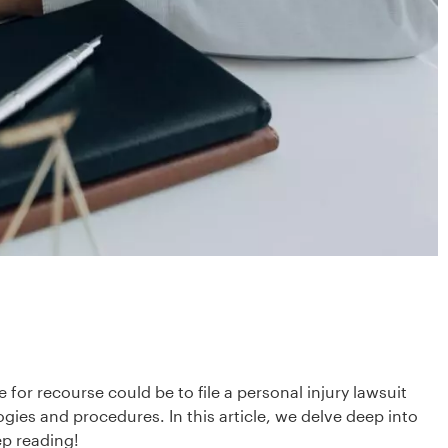
or recourse could be to file a personal injury lawsuit
logies and procedures. In this article, we delve deep into
ep reading!