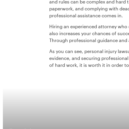
and rules can be complex and hard 
paperwork, and complying with deadl
professional assistance comes in.
Hiring an experienced attorney who 
also increases your chances of succe
Through professional guidance and a
As you can see, personal injury laws
evidence, and securing professional r
of hard work, it is worth it in order