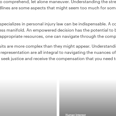
to comprehend, let alone maneuver. Understanding the stre
ines are some aspects that might seem too much for someon
specializes in personal injury law can be indispensable. A
ss manifold. An empowered decision has the potential to br
ppropriate resources, one can navigate through the compl
uits are more complex than they might appear. Understandin
epresentation are all integral to navigating the nuances of 
 to seek justice and receive the compensation that you need 
Human Interest