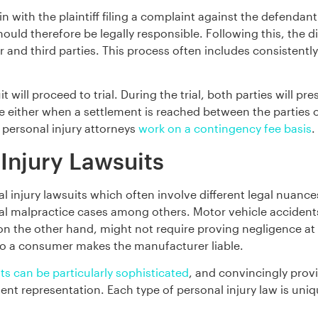
in with the plaintiff filing a complaint against the defendant
ould therefore be legally responsible. Following this, the d
and third parties. This process often includes consistently 
it will proceed to trial. During the trial, both parties will pr
e either when a settlement is reached between the parties or
 personal injury attorneys
work on a contingency fee basis
.
 Injury Lawsuits
 injury lawsuits which often involve different legal nuanc
edical malpractice cases among others. Motor vehicle acciden
 on the other hand, might not require proving negligence at a
to a consumer makes the manufacturer liable.
ts can be particularly sophisticated
, and convincingly prov
t representation. Each type of personal injury law is uniq