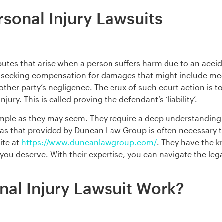
sonal Injury Lawsuits
sputes that arise when a person suffers harm due to an accid
t seeking compensation for damages that might include medic
other party’s negligence. The crux of such court action is to
njury. This is called proving the defendant’s ‘liability’.
simple as they may seem. They require a deep understanding 
h as that provided by Duncan Law Group is often necessary t
ite at
https://www.duncanlawgroup.com/
. They have the k
ou deserve. With their expertise, you can navigate the leg
al Injury Lawsuit Work?