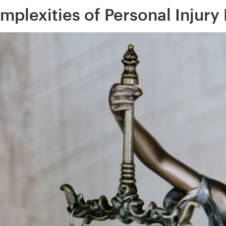
mplexities of Personal Injury