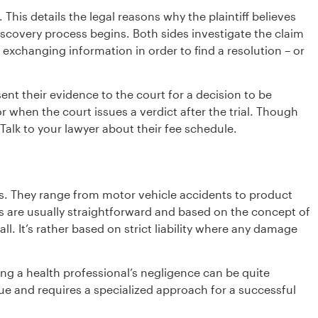
. This details the legal reasons why the plaintiff believes
iscovery process begins. Both sides investigate the claim
exchanging information in order to find a resolution – or
esent their evidence to the court for a decision to be
 when the court issues a verdict after the trial. Though
 Talk to your lawyer about their fee schedule.
es. They range from motor vehicle accidents to product
ts are usually straightforward and based on the concept of
ll. It’s rather based on strict liability where any damage
ing a health professional’s negligence can be quite
ue and requires a specialized approach for a successful