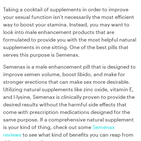
Taking a cocktail of supplements in order to improve
your sexual function isn’t necessarily the most efficient
way to boost your stamina. Instead, you may want to
look into male enhancement products that are
formulated to provide you with the most helpful natural
supplements in one sitting. One of the best pills that
serves this purpose is Semenax.
Semenax is a male enhancement pill that is designed to
improve semen volume, boost libido, and make for
stronger erections that can make sex more desirable.
Utilizing natural supplements like zinc oxide, vitamin E,
and l-lysine, Semenax is clinically proven to provide the
desired results without the harmful side effects that
come with prescription medications designed for the
same purpose. If a comprehensive natural supplement
is your kind of thing, check out some
Semenax
reviews
to see what kind of benefits you can reap from