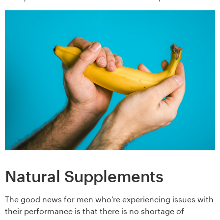
Natural Supplements
The good news for men who’re experiencing issues with
their performance is that there is no shortage of