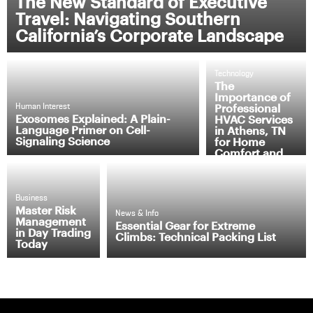
The New Standard of Executive
Travel: Navigating Southern
California’s Corporate Landscape
Technology
The
Importance of
Professional
Human Interest
Exosomes Explained: A Plain-
HVAC Services
Language Primer on Cell-
in Athens, TN
Signaling Science
for Home
Comfort and
Efficiency
Business
Master Risk
News & Info
Management
Essential Gear for Extreme
in Day Trading
Climbs: Technical Packing List
Today