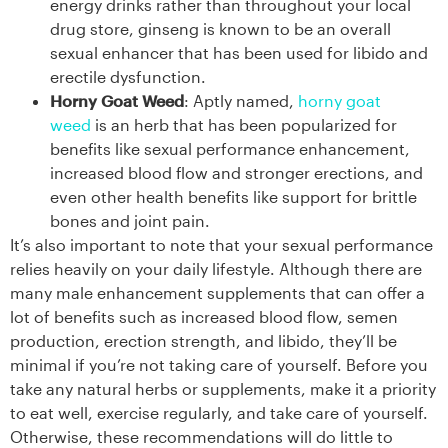
energy drinks rather than throughout your local
drug store, ginseng is known to be an overall
sexual enhancer that has been used for libido and
erectile dysfunction.
Horny Goat Weed
: Aptly named,
horny goat
weed
is an herb that has been popularized for
benefits like sexual performance enhancement,
increased blood flow and stronger erections, and
even other health benefits like support for brittle
bones and joint pain.
It’s also important to note that your sexual performance
relies heavily on your daily lifestyle. Although there are
many male enhancement supplements that can offer a
lot of benefits such as increased blood flow, semen
production, erection strength, and libido, they’ll be
minimal if you’re not taking care of yourself. Before you
take any natural herbs or supplements, make it a priority
to eat well, exercise regularly, and take care of yourself.
Otherwise, these recommendations will do little to