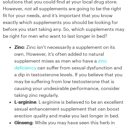
solutions that you could find at your local drug store.
However, not all supplements are going to be the right
fit for your needs, and it’s important that you know
exactly which supplements you should be looking for
before you start taking any. So, which supplements may
be right for men who want to last longer in bed?
Zinc
: Zinc isn’t necessarily a supplement on its
own. However, it’s often added to natural
supplement mixes as men who have a
zinc
deficiency
can suffer from sexual dysfunction and
a dip in testosterone levels. If you believe that you
may be suffering from low testosterone that is
causing your undesirable performance, consider
taking zinc regularly.
L-arginine
: L-arginine is believed to be an excellent
sexual enhancement supplement that can boost
erection quality and make you last longer in bed.
Ginseng
: While you may have seen this herb in