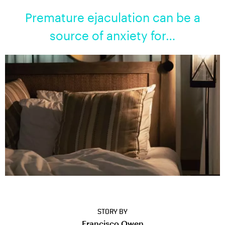
Premature ejaculation can be a
source of anxiety for…
STORY BY
Francisco Owen