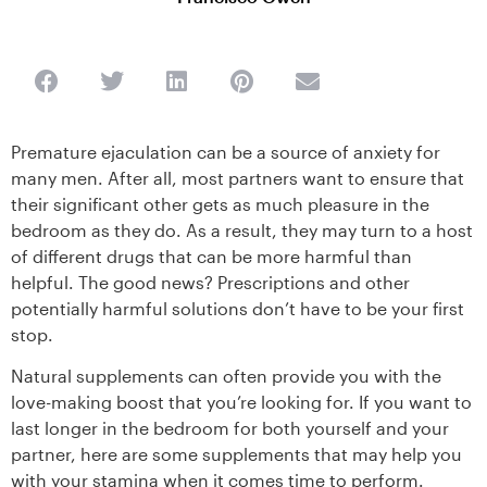
Premature ejaculation can be a source of anxiety for
many men. After all, most partners want to ensure that
their significant other gets as much pleasure in the
bedroom as they do. As a result, they may turn to a host
of different drugs that can be more harmful than
helpful. The good news? Prescriptions and other
potentially harmful solutions don’t have to be your first
stop.
Natural supplements can often provide you with the
love-making boost that you’re looking for. If you want to
last longer in the bedroom for both yourself and your
partner, here are some supplements that may help you
with your stamina when it comes time to perform.