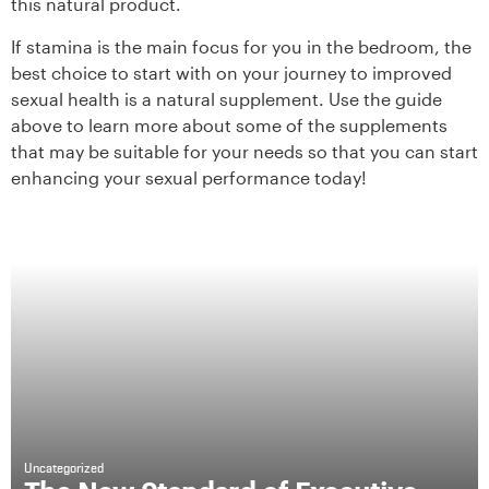
this natural product.
If stamina is the main focus for you in the bedroom, the
best choice to start with on your journey to improved
sexual health is a natural supplement. Use the guide
above to learn more about some of the supplements
that may be suitable for your needs so that you can start
enhancing your sexual performance today!
Uncategorized