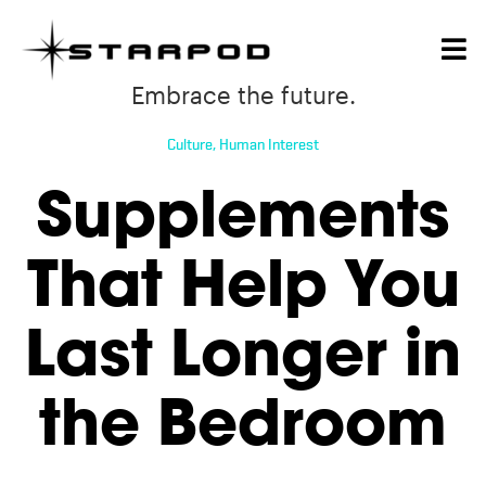
Embrace the future.
Culture
,
Human Interest
Supplements
That Help You
Last Longer in
the Bedroom