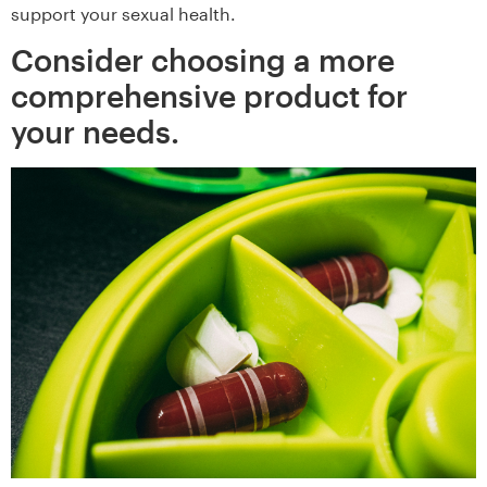
support your sexual health.
Consider choosing a more
comprehensive product for
your needs.