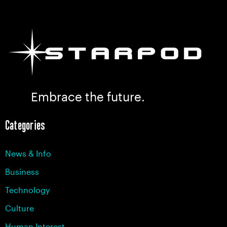
Embrace the future.
Categories
News & Info
Business
Technology
Culture
Human Interest