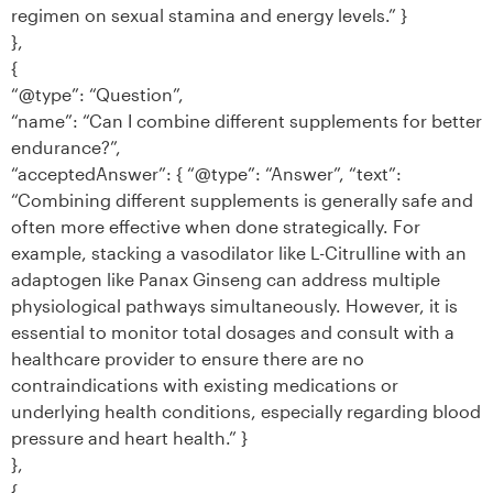
regimen on sexual stamina and energy levels.” }
},
{
“@type”: “Question”,
“name”: “Can I combine different supplements for better
endurance?”,
“acceptedAnswer”: { “@type”: “Answer”, “text”:
“Combining different supplements is generally safe and
often more effective when done strategically. For
example, stacking a vasodilator like L-Citrulline with an
adaptogen like Panax Ginseng can address multiple
physiological pathways simultaneously. However, it is
essential to monitor total dosages and consult with a
healthcare provider to ensure there are no
contraindications with existing medications or
underlying health conditions, especially regarding blood
pressure and heart health.” }
},
{