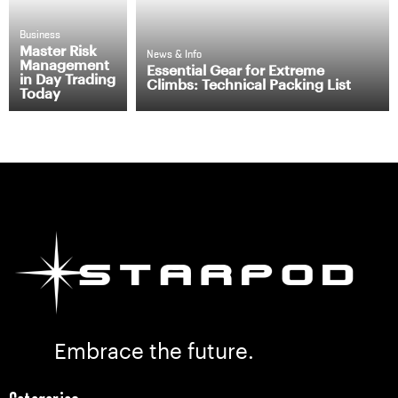
Business
Master Risk
News & Info
Management
Essential Gear for Extreme
in Day Trading
Climbs: Technical Packing List
Today
Embrace the future.