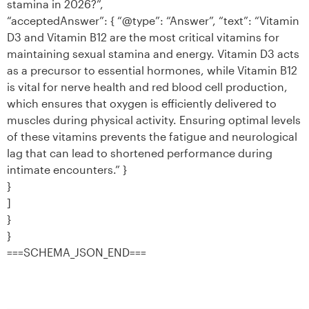
stamina in 2026?”,
“acceptedAnswer”: { “@type”: “Answer”, “text”: “Vitamin
D3 and Vitamin B12 are the most critical vitamins for
maintaining sexual stamina and energy. Vitamin D3 acts
as a precursor to essential hormones, while Vitamin B12
is vital for nerve health and red blood cell production,
which ensures that oxygen is efficiently delivered to
muscles during physical activity. Ensuring optimal levels
of these vitamins prevents the fatigue and neurological
lag that can lead to shortened performance during
intimate encounters.” }
}
]
}
}
===SCHEMA_JSON_END===