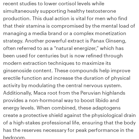
recent studies to lower cortisol levels while
simultaneously supporting healthy testosterone
production. This dual action is vital for men who find
that their stamina is compromised by the mental load of
managing a media brand or a complex monetization
strategy. Another powerful extract is Panax Ginseng,
often referred to as a “natural energizer,” which has
been used for centuries but is now refined through
modern extraction techniques to maximize its
ginsenoside content. These compounds help improve
erectile function and increase the duration of physical
activity by modulating the central nervous system.
Additionally, Maca root from the Peruvian highlands
provides a non-hormonal way to boost libido and
energy levels. When combined, these adaptogens
create a protective shield against the physiological drain
of a high-stakes professional life, ensuring that the body
has the reserves necessary for peak performance in the
bedroom.