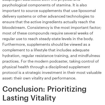
psychological components of stamina. It is also
important to source supplements that use liposomal
delivery systems or other advanced technologies to
ensure that the active ingredients actually reach the
bloodstream. Consistency is the most important factor;
most of these compounds require several weeks of
regular use to reach steady-state levels in the body.
Furthermore, supplements should be viewed as a
complement to a lifestyle that includes adequate
hydration, regular resistance training, and mindfulness
practices. For the modern podcaster, taking control of
physical health through a disciplined supplement
protocol is a strategic investment in their most valuable
asset: their own vitality and performance.
Conclusion: Prioritizing
Lasting Vitality