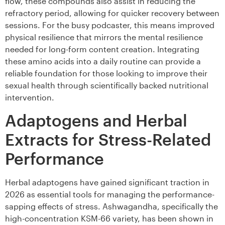
flow, these compounds also assist in reducing the
refractory period, allowing for quicker recovery between
sessions. For the busy podcaster, this means improved
physical resilience that mirrors the mental resilience
needed for long-form content creation. Integrating
these amino acids into a daily routine can provide a
reliable foundation for those looking to improve their
sexual health through scientifically backed nutritional
intervention.
Adaptogens and Herbal
Extracts for Stress-Related
Performance
Herbal adaptogens have gained significant traction in
2026 as essential tools for managing the performance-
sapping effects of stress. Ashwagandha, specifically the
high-concentration KSM-66 variety, has been shown in