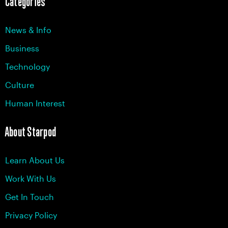
Categories
News & Info
Business
Technology
Culture
Human Interest
About Starpod
Learn About Us
Work With Us
Get In Touch
Privacy Policy