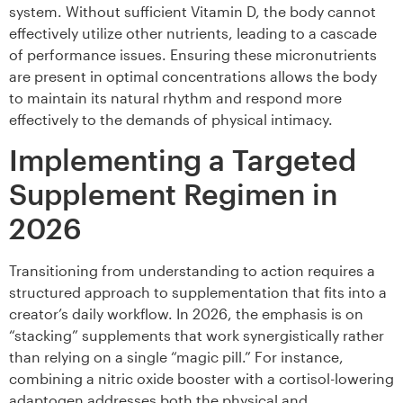
system. Without sufficient Vitamin D, the body cannot
effectively utilize other nutrients, leading to a cascade
of performance issues. Ensuring these micronutrients
are present in optimal concentrations allows the body
to maintain its natural rhythm and respond more
effectively to the demands of physical intimacy.
Implementing a Targeted
Supplement Regimen in
2026
Transitioning from understanding to action requires a
structured approach to supplementation that fits into a
creator’s daily workflow. In 2026, the emphasis is on
“stacking” supplements that work synergistically rather
than relying on a single “magic pill.” For instance,
combining a nitric oxide booster with a cortisol-lowering
adaptogen addresses both the physical and