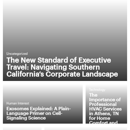
Uncategorized
The New Standard of Executive
Travel: Navigating Southern
California’s Corporate Landscape
Technology
The
Importance of
Professional
Human Interest
Exosomes Explained: A Plain-
HVAC Services
Language Primer on Cell-
in Athens, TN
Signaling Science
for Home
Comfort and
Efficiency