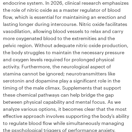
endocrine system. In 2026, clinical research emphasizes
the role of nitric oxide as a master regulator of blood
flow, which is essential for maintaining an erection and
lasting longer during intercourse. Nitric oxide facilitates
vasodilation, allowing blood vessels to relax and carry
more oxygenated blood to the extremities and the
pelvic region. Without adequate nitric oxide production,
the body struggles to maintain the necessary pressure
and oxygen levels required for prolonged physical
activity. Furthermore, the neurological aspect of
stamina cannot be ignored; neurotransmitters like
serotonin and dopamine play a significant role in the
timing of the male climax. Supplements that support
these chemical pathways can help bridge the gap
between physical capability and mental focus. As we
analyze various options, it becomes clear that the most
effective approach involves supporting the body’s ability
to regulate blood flow while simultaneously managing
the psychological triggers of performance anxiety.