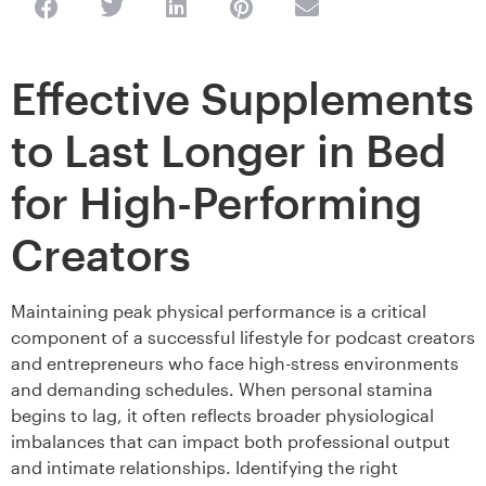
Effective Supplements
to Last Longer in Bed
for High-Performing
Creators
Maintaining peak physical performance is a critical
component of a successful lifestyle for podcast creators
and entrepreneurs who face high-stress environments
and demanding schedules. When personal stamina
begins to lag, it often reflects broader physiological
imbalances that can impact both professional output
and intimate relationships. Identifying the right