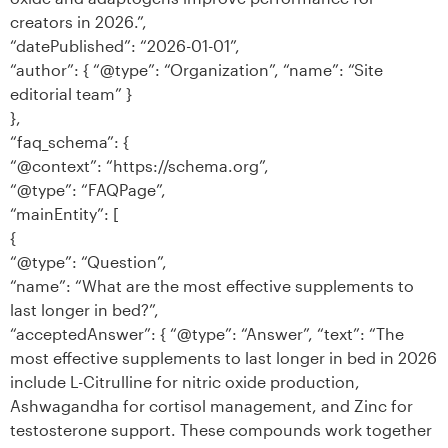
creators in 2026.”,
“datePublished”: “2026-01-01”,
“author”: { “@type”: “Organization”, “name”: “Site
editorial team” }
},
“faq_schema”: {
“@context”: “https://schema.org”,
“@type”: “FAQPage”,
“mainEntity”: [
{
“@type”: “Question”,
“name”: “What are the most effective supplements to
last longer in bed?”,
“acceptedAnswer”: { “@type”: “Answer”, “text”: “The
most effective supplements to last longer in bed in 2026
include L-Citrulline for nitric oxide production,
Ashwagandha for cortisol management, and Zinc for
testosterone support. These compounds work together