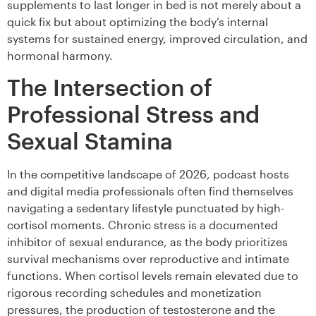
supplements to last longer in bed is not merely about a
quick fix but about optimizing the body’s internal
systems for sustained energy, improved circulation, and
hormonal harmony.
The Intersection of
Professional Stress and
Sexual Stamina
In the competitive landscape of 2026, podcast hosts
and digital media professionals often find themselves
navigating a sedentary lifestyle punctuated by high-
cortisol moments. Chronic stress is a documented
inhibitor of sexual endurance, as the body prioritizes
survival mechanisms over reproductive and intimate
functions. When cortisol levels remain elevated due to
rigorous recording schedules and monetization
pressures, the production of testosterone and the