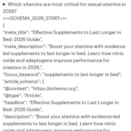
Which vitamins are most critical for sexual stamina in
2026?
===SCHEMA_JSON_START===
{
“meta_title”: “Effective Supplements to Last Longer in
Bed: 2026 Guide”,
“meta_description”: “Boost your stamina with evidence-
led supplements to last longer in bed. Learn how nitric
oxide and adaptogens improve performance for
creators in 2026.”,
“focus_keyword”: “supplements to last longer in bed”,
“article_schema”: {
“@context”: “https://schema.org”,
“@type”: “Article”,
“headline”: “Effective Supplements to Last Longer in
Bed: 2026 Guide”,
“description”: “Boost your stamina with evidence-led
supplements to last longer in bed. Learn how nitric
oxide and adaptogens improve performance for