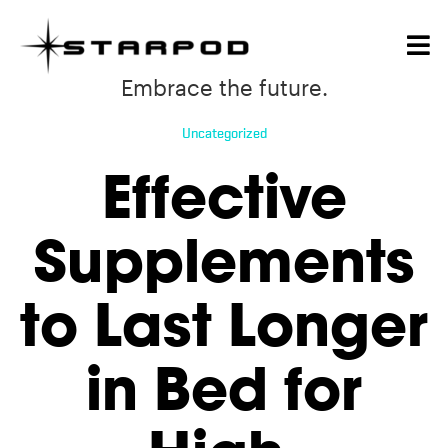
Embrace the future.
Uncategorized
Effective
Supplements
to Last Longer
in Bed for