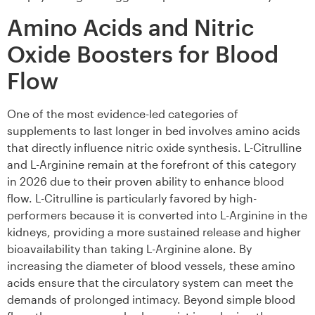
Amino Acids and Nitric
Oxide Boosters for Blood
Flow
One of the most evidence-led categories of
supplements to last longer in bed involves amino acids
that directly influence nitric oxide synthesis. L-Citrulline
and L-Arginine remain at the forefront of this category
in 2026 due to their proven ability to enhance blood
flow. L-Citrulline is particularly favored by high-
performers because it is converted into L-Arginine in the
kidneys, providing a more sustained release and higher
bioavailability than taking L-Arginine alone. By
increasing the diameter of blood vessels, these amino
acids ensure that the circulatory system can meet the
demands of prolonged intimacy. Beyond simple blood