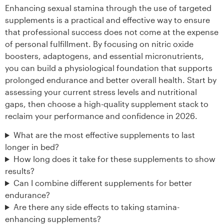
Enhancing sexual stamina through the use of targeted
supplements is a practical and effective way to ensure
that professional success does not come at the expense
of personal fulfillment. By focusing on nitric oxide
boosters, adaptogens, and essential micronutrients,
you can build a physiological foundation that supports
prolonged endurance and better overall health. Start by
assessing your current stress levels and nutritional
gaps, then choose a high-quality supplement stack to
reclaim your performance and confidence in 2026.
What are the most effective supplements to last
longer in bed?
How long does it take for these supplements to show
results?
Can I combine different supplements for better
endurance?
Are there any side effects to taking stamina-
enhancing supplements?