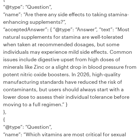
“@type”: “Question”,
“name”: “Are there any side effects to taking stamina-
enhancing supplements?”,
“acceptedAnswer”: { “@type”: “Answer”, “text”: “Most
natural supplements for stamina are well-tolerated
when taken at recommended dosages, but some
individuals may experience mild side effects. Common
issues include digestive upset from high doses of
minerals like Zinc or a slight drop in blood pressure from
potent nitric oxide boosters. In 2026, high-quality
manufacturing standards have reduced the risk of
contaminants, but users should always start with a
lower dose to assess their individual tolerance before
moving to a full regimen.” }
},
{
“@type”: “Question”,
“name”: “Which vitamins are most critical for sexual