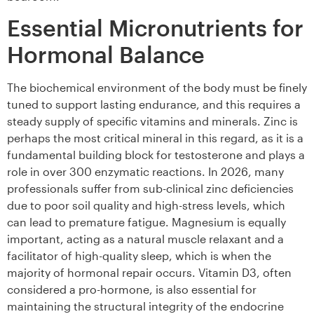
Essential Micronutrients for
Hormonal Balance
The biochemical environment of the body must be finely
tuned to support lasting endurance, and this requires a
steady supply of specific vitamins and minerals. Zinc is
perhaps the most critical mineral in this regard, as it is a
fundamental building block for testosterone and plays a
role in over 300 enzymatic reactions. In 2026, many
professionals suffer from sub-clinical zinc deficiencies
due to poor soil quality and high-stress levels, which
can lead to premature fatigue. Magnesium is equally
important, acting as a natural muscle relaxant and a
facilitator of high-quality sleep, which is when the
majority of hormonal repair occurs. Vitamin D3, often
considered a pro-hormone, is also essential for
maintaining the structural integrity of the endocrine