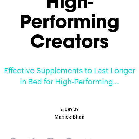
High-
Performing
Creators
Effective Supplements to Last Longer
in Bed for High-Performing…
STORY BY
Manick Bhan