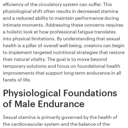
efficiency of the circulatory system can suffer. This
physiological shift often results in decreased stamina
and a reduced ability to maintain performance during
intimate moments. Addressing these concerns requires
a holistic look at how professional fatigue translates
into physical limitations. By understanding that sexual
health is a pillar of overall well-being, creators can begin
to implement targeted nutritional strategies that restore
their natural vitality. The goal is to move beyond
temporary solutions and focus on foundational health
improvements that support long-term endurance in all
facets of life.
Physiological Foundations
of Male Endurance
Sexual stamina is primarily governed by the health of
the cardiovascular system and the balance of the