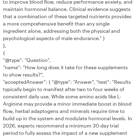
to improve blood flow, reduce performance anxiety, and
maintain hormonal balance. Clinical evidence suggests
that a combination of these targeted nutrients provides
a more comprehensive benefit than any single
ingredient alone, addressing both the physical and
psychological aspects of male endurance.” }
},
{
“@type”: “Question”,
“name”: “How long does it take for these supplements
to show results?”,
“acceptedAnswer”: { “@type”: “Answer”, “text”: “Results
typically begin to manifest after two to four weeks of
consistent daily use. While some amino acids like L-
Arginine may provide a minor immediate boost in blood
flow, herbal adaptogens and minerals require time to
build up in the system and modulate hormonal levels. In
2026, experts recommend a minimum 30-day trial
period to fully assess the impact of a new supplement