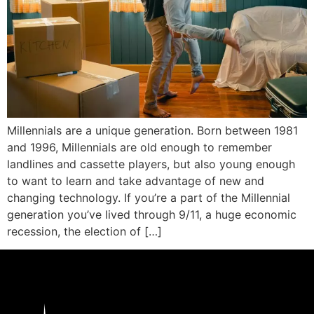
Millennials are a unique generation. Born between 1981
and 1996, Millennials are old enough to remember
landlines and cassette players, but also young enough
to want to learn and take advantage of new and
changing technology. If you’re a part of the Millennial
generation you’ve lived through 9/11, a huge economic
recession, the election of […]