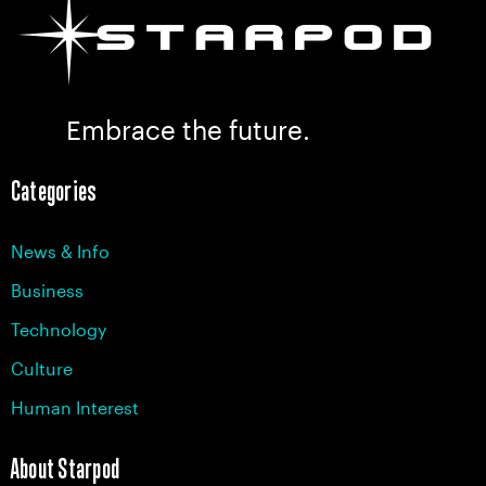
Embrace the future.
Categories
News & Info
Business
Technology
Culture
Human Interest
About Starpod