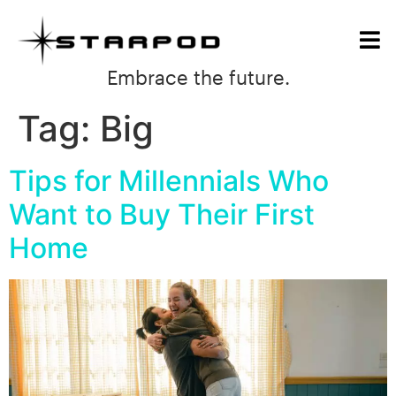
Embrace the future.
Tag:
Big
Tips for Millennials Who
Want to Buy Their First
Home