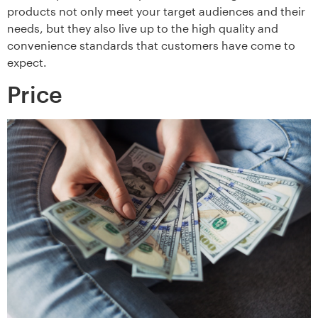
products not only meet your target audiences and their
needs, but they also live up to the high quality and
convenience standards that customers have come to
expect.
Price