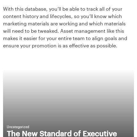
With this database, you’ll be able to track all of your
content history and lifecycles, so you’ll know which
marketing materials are working and which materials
will need to be tweaked. Asset management like this
makes it easier for your entire team to align goals and
ensure your promotion is as effective as possible.
Uncategorized
The New Standard of Executive