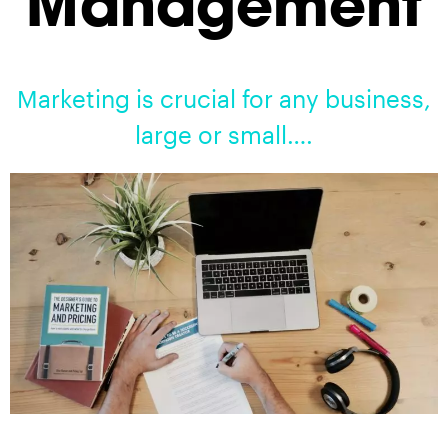
Management
Marketing is crucial for any business,
large or small….