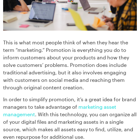
This is what most people think of when they hear the
term “marketing.” Promotion is everything you do to
inform customers about your products and how they
solve customers’ problems. Promotion does include
traditional advertising, but it also involves engaging
with customers on social media and reaching them
through original content creation.
In order to simplify promotion, it’s a great idea for brand
managers to take advantage of
marketing asset
management
. With this technology, you can organize all
of your digital files and marketing assets in a single
source, which makes all assets easy to find, utilize, and
even repurpose for additional use.