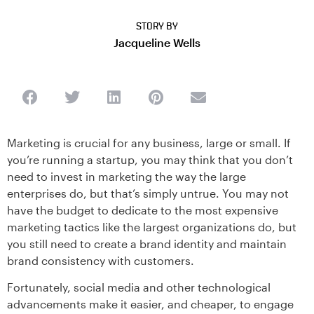
STORY BY
Jacqueline Wells
Marketing is crucial for any business, large or small. If
you’re running a startup, you may think that you don’t
need to invest in marketing the way the large
enterprises do, but that’s simply untrue. You may not
have the budget to dedicate to the most expensive
marketing tactics like the largest organizations do, but
you still need to create a brand identity and maintain
brand consistency with customers.
Fortunately, social media and other technological
advancements make it easier, and cheaper, to engage