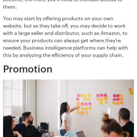
them.
You may start by offering products on your own
website, but as they take off, you may decide to work
with a large seller and distributor, such as Amazon, to
ensure your products can always get where they’re
needed. Business intelligence platforms can help with
this by analyzing the efficiency of your supply chain.
Promotion