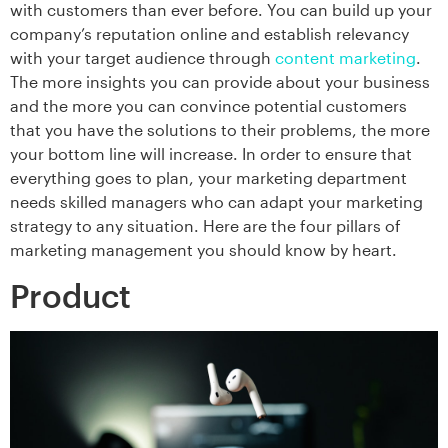
with customers than ever before. You can build up your
company’s reputation online and establish relevancy
with your target audience through
content marketing
.
The more insights you can provide about your business
and the more you can convince potential customers
that you have the solutions to their problems, the more
your bottom line will increase. In order to ensure that
everything goes to plan, your marketing department
needs skilled managers who can adapt your marketing
strategy to any situation. Here are the four pillars of
marketing management you should know by heart.
Product