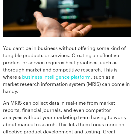
You can’t be in business without offering some kind of
tangible products or services. Creating an effective
product or service requires best practices, such as
thorough market and competitive research. This is
where a
business intelligence platform
, such as a
market research information system (MRIS) can come in
handy.
An MRIS can collect data in real-time from market
reports, financial journals, and even competitor
analyses without your marketing team having to worry
about manual research. This lets them focus more on
effective product development and testing. Great