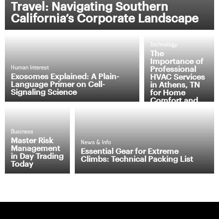
Travel: Navigating Southern
California’s Corporate Landscape
Technology
The
Importance of
Professional
Human Interest
Exosomes Explained: A Plain-
HVAC Services
Language Primer on Cell-
in Athens, TN
Signaling Science
for Home
Comfort and
Efficiency
Business
Master Risk
News & Info
Management
Essential Gear for Extreme
in Day Trading
Climbs: Technical Packing List
Today