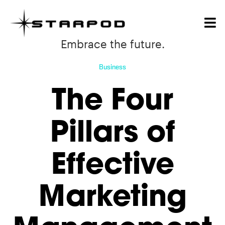
Embrace the future.
Business
The Four
Pillars of
Effective
Marketing