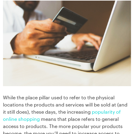
While the place pillar used to refer to the physical
locations the products and services will be sold at (and
it still does), these days, the increasing
popularity of
online shopping
means that place refers to general
access to products. The more popular your products
become, the more you’ll need to increase access to