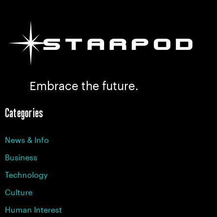
Embrace the future.
Categories
News & Info
Business
Technology
Culture
Human Interest