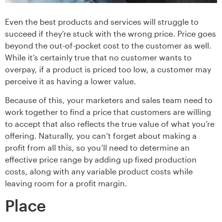
Even the best products and services will struggle to
succeed if they’re stuck with the wrong price. Price goes
beyond the out-of-pocket cost to the customer as well.
While it’s certainly true that no customer wants to
overpay, if a product is priced too low, a customer may
perceive it as having a lower value.
Because of this, your marketers and sales team need to
work together to find a price that customers are willing
to accept that also reflects the true value of what you’re
offering. Naturally, you can’t forget about making a
profit from all this, so you’ll need to determine an
effective price range by adding up fixed production
costs, along with any variable product costs while
leaving room for a profit margin.
Place