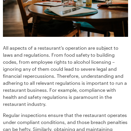
All aspects of a restaurant’s operation are subject to
laws and regulations. From food safety to building
codes, from employee rights to alcohol licensing –
ignoring any of them could lead to severe legal and
financial repercussions. Therefore, understanding and
adhering to all relevant regulations is important to run a
restaurant business. For example, compliance with
health and safety regulations is paramount in the
restaurant industry.
Regular inspections ensure that the restaurant operates
under compliant conditions, and those breach penalties
can be hefty. Similarly, obtaining and maintaining