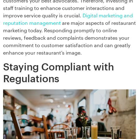
customers your best advocates. Therefore, investing in
staff training to enhance customer interactions and
improve service quality is crucial.
Digital marketing and
reputation management
are major aspects of restaurant
marketing today. Responding promptly to online
reviews, feedback and complaints demonstrates your
commitment to customer satisfaction and can greatly
enhance your restaurant’s image.
Staying Compliant with
Regulations