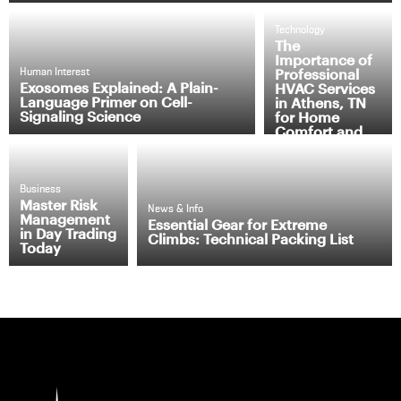
Technology
The
Importance of
Professional
Human Interest
Exosomes Explained: A Plain-
HVAC Services
Language Primer on Cell-
in Athens, TN
Signaling Science
for Home
Comfort and
Efficiency
Business
Master Risk
News & Info
Management
Essential Gear for Extreme
in Day Trading
Climbs: Technical Packing List
Today