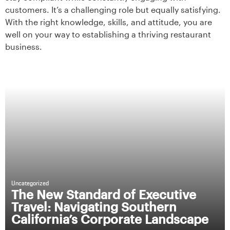
customers. It’s a challenging role but equally satisfying.
With the right knowledge, skills, and attitude, you are
well on your way to establishing a thriving restaurant
business.
Uncategorized
The New Standard of Executive
Travel: Navigating Southern
California’s Corporate Landscape