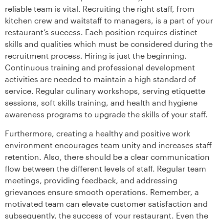
reliable team is vital. Recruiting the right staff, from
kitchen crew and waitstaff to managers, is a part of your
restaurant’s success. Each position requires distinct
skills and qualities which must be considered during the
recruitment process. Hiring is just the beginning.
Continuous training and professional development
activities are needed to maintain a high standard of
service. Regular culinary workshops, serving etiquette
sessions, soft skills training, and health and hygiene
awareness programs to upgrade the skills of your staff.
Furthermore, creating a healthy and positive work
environment encourages team unity and increases staff
retention. Also, there should be a clear communication
flow between the different levels of staff. Regular team
meetings, providing feedback, and addressing
grievances ensure smooth operations. Remember, a
motivated team can elevate customer satisfaction and
subsequently, the success of your restaurant. Even the