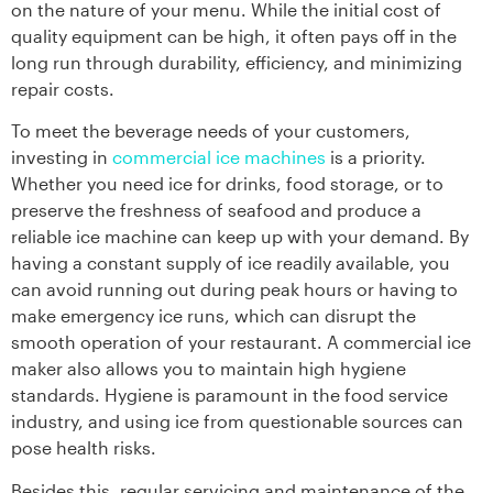
on the nature of your menu. While the initial cost of
quality equipment can be high, it often pays off in the
long run through durability, efficiency, and minimizing
repair costs.
To meet the beverage needs of your customers,
investing in
commercial ice machines
is a priority.
Whether you need ice for drinks, food storage, or to
preserve the freshness of seafood and produce a
reliable ice machine can keep up with your demand. By
having a constant supply of ice readily available, you
can avoid running out during peak hours or having to
make emergency ice runs, which can disrupt the
smooth operation of your restaurant. A commercial ice
maker also allows you to maintain high hygiene
standards. Hygiene is paramount in the food service
industry, and using ice from questionable sources can
pose health risks.
Besides this, regular servicing and maintenance of the