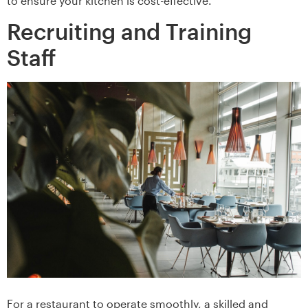
to ensure your kitchen is cost-effective.
Recruiting and Training
Staff
For a restaurant to operate smoothly, a skilled and