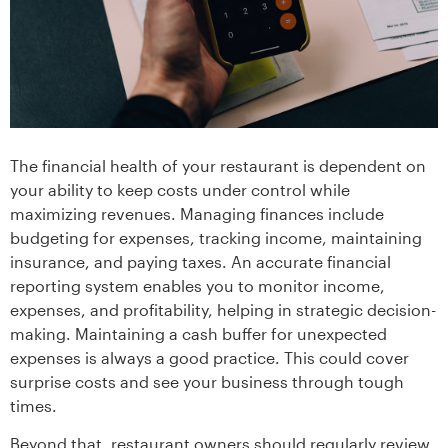
The financial health of your restaurant is dependent on
your ability to keep costs under control while
maximizing revenues. Managing finances include
budgeting for expenses, tracking income, maintaining
insurance, and paying taxes. An accurate financial
reporting system enables you to monitor income,
expenses, and profitability, helping in strategic decision-
making. Maintaining a cash buffer for unexpected
expenses is always a good practice. This could cover
surprise costs and see your business through tough
times.
Beyond that, restaurant owners should regularly review