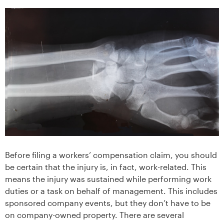
Before filing a workers’ compensation claim, you should
be certain that the injury is, in fact, work-related. This
means the injury was sustained while performing work
duties or a task on behalf of management. This includes
sponsored company events, but they don’t have to be
on company-owned property. There are several