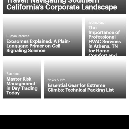
California’s Corporate Landscape
Technology
The
Importance of
Professional
Human Interest
Exosomes Explained: A Plain-
HVAC Services
Language Primer on Cell-
in Athens, TN
Signaling Science
for Home
Comfort and
Efficiency
Business
Master Risk
News & Info
Management
Essential Gear for Extreme
in Day Trading
Climbs: Technical Packing List
Today