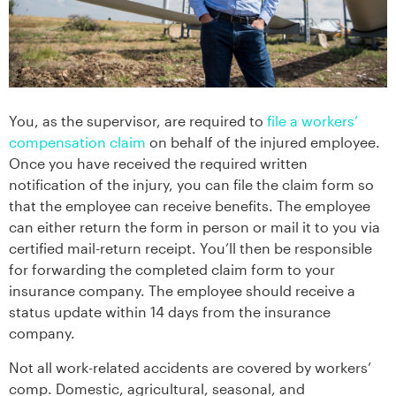
You, as the supervisor, are required to
file a workers’
compensation claim
on behalf of the injured employee.
Once you have received the required written
notification of the injury, you can file the claim form so
that the employee can receive benefits. The employee
can either return the form in person or mail it to you via
certified mail-return receipt. You’ll then be responsible
for forwarding the completed claim form to your
insurance company. The employee should receive a
status update within 14 days from the insurance
company.
Not all work-related accidents are covered by workers’
comp. Domestic, agricultural, seasonal, and