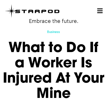
Embrace the future.
Business
What to Do If
a Worker Is
Injured At Your
Mine