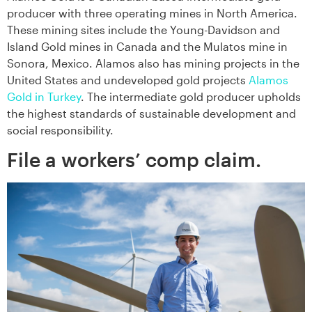
producer with three operating mines in North America.
These mining sites include the Young-Davidson and
Island Gold mines in Canada and the Mulatos mine in
Sonora, Mexico. Alamos also has mining projects in the
United States and undeveloped gold projects
Alamos
Gold in Turkey
. The intermediate gold producer upholds
the highest standards of sustainable development and
social responsibility.
File a workers’ comp claim.