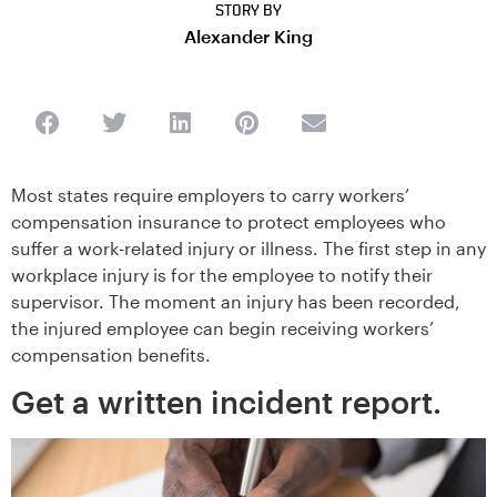
STORY BY
Alexander King
Most states require employers to carry workers’
compensation insurance to protect employees who
suffer a work-related injury or illness. The first step in any
workplace injury is for the employee to notify their
supervisor. The moment an injury has been recorded,
the injured employee can begin receiving workers’
compensation benefits.
Get a written incident report.