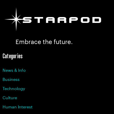
Embrace the future.
Categories
News & Info
Business
Technology
Culture
Human Interest