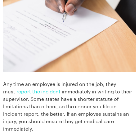
Any time an employee is injured on the job, they
must
report the incident
immediately in writing to their
supervisor. Some states have a shorter statute of
limitations than others, so the sooner you file an
incident report, the better. If an employee sustains an
injury, you should ensure they get medical care
immediately.