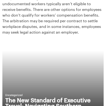
undocumented workers typically aren’t eligible to
receive benefits. There are other options for employees
who don’t qualify for workers’ compensation benefits.
The arbitration may be required per contract to settle
workplace disputes, and in some instances, employees
may seek legal action against an employer.
Uncategorized
The New Standard of Executive
Travel: Navigating Southern