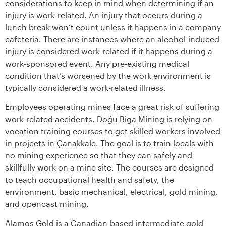
considerations to keep in mind when determining if an
injury is work-related. An injury that occurs during a
lunch break won’t count unless it happens in a company
cafeteria. There are instances where an alcohol-induced
injury is considered work-related if it happens during a
work-sponsored event. Any pre-existing medical
condition that’s worsened by the work environment is
typically considered a work-related illness.
Employees operating mines face a great risk of suffering
work-related accidents. Doğu Biga Mining is relying on
vocation training courses to get skilled workers involved
in projects in Çanakkale. The goal is to train locals with
no mining experience so that they can safely and
skillfully work on a mine site. The courses are designed
to teach occupational health and safety, the
environment, basic mechanical, electrical, gold mining,
and opencast mining.
Alamos Gold is a Canadian-based intermediate gold