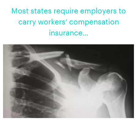
Most states require employers to
carry workers’ compensation
insurance…