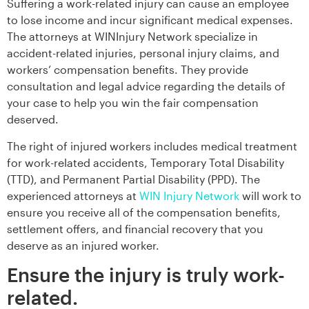
Suffering a work-related injury can cause an employee
to lose income and incur significant medical expenses.
The attorneys at WINInjury Network specialize in
accident-related injuries, personal injury claims, and
workers’ compensation benefits. They provide
consultation and legal advice regarding the details of
your case to help you win the fair compensation
deserved.
The right of injured workers includes medical treatment
for work-related accidents, Temporary Total Disability
(TTD), and Permanent Partial Disability (PPD). The
experienced attorneys at
WIN Injury Network
will work to
ensure you receive all of the compensation benefits,
settlement offers, and financial recovery that you
deserve as an injured worker.
Ensure the injury is truly work-
related.