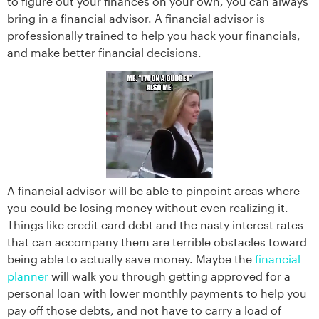
to figure out your finances on your own, you can always
bring in a financial advisor. A financial advisor is
professionally trained to help you hack your financials,
and make better financial decisions.
A financial advisor will be able to pinpoint areas where
you could be losing money without even realizing it.
Things like credit card debt and the nasty interest rates
that can accompany them are terrible obstacles toward
being able to actually save money. Maybe the
financial
planner
will walk you through getting approved for a
personal loan with lower monthly payments to help you
pay off those debts, and not have to carry a load of