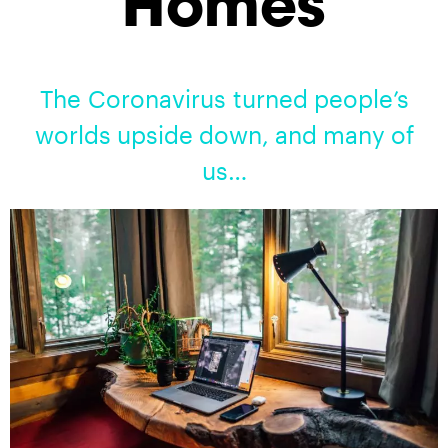
Homes
The Coronavirus turned people’s
worlds upside down, and many of
us…