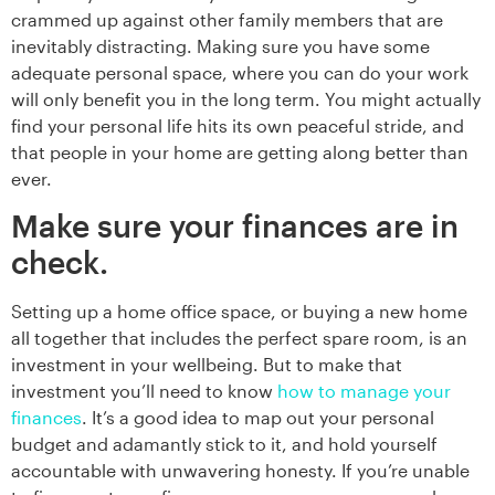
crammed up against other family members that are
inevitably distracting. Making sure you have some
adequate personal space, where you can do your work
will only benefit you in the long term. You might actually
find your personal life hits its own peaceful stride, and
that people in your home are getting along better than
ever.
Make sure your finances are in
check.
Setting up a home office space, or buying a new home
all together that includes the perfect spare room, is an
investment in your wellbeing. But to make that
investment you’ll need to know
how to manage your
finances
. It’s a good idea to map out your personal
budget and adamantly stick to it, and hold yourself
accountable with unwavering honesty. If you’re unable