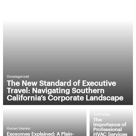
Uncategorized
The New Standard of Executive
Travel: Navigating Southern
California’s Corporate Landscape
Technology
The
Importance of
Professional
Human Interest
Exosomes Explained: A Plain-
HVAC Services