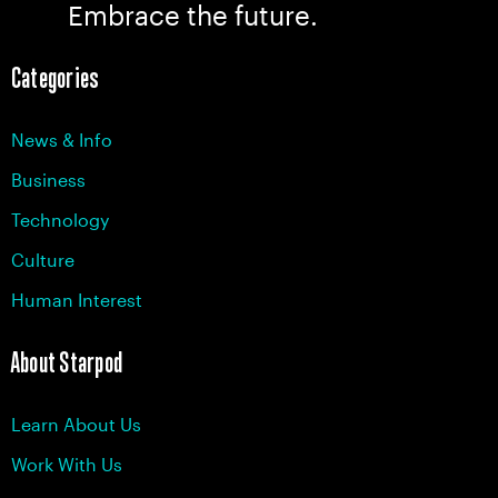
Embrace the future.
Categories
News & Info
Business
Technology
Culture
Human Interest
About Starpod
Learn About Us
Work With Us