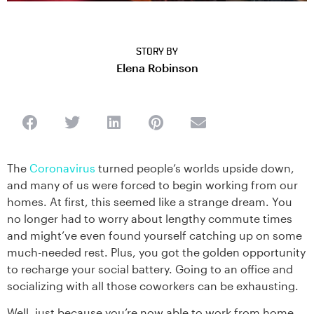
STORY BY
Elena Robinson
The
Coronavirus
turned people’s worlds upside down,
and many of us were forced to begin working from our
homes. At first, this seemed like a strange dream. You
no longer had to worry about lengthy commute times
and might’ve even found yourself catching up on some
much-needed rest. Plus, you got the golden opportunity
to recharge your social battery. Going to an office and
socializing with all those coworkers can be exhausting.
Well, just because you’re now able to work from home,