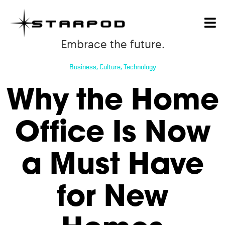
Embrace the future.
Business
,
Culture
,
Technology
Why the Home
Office Is Now
a Must Have
for New