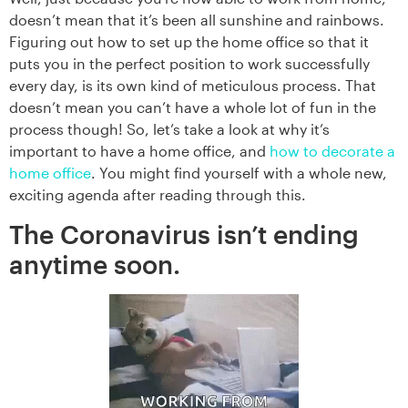
doesn’t mean that it’s been all sunshine and rainbows.
Figuring out how to set up the home office so that it
puts you in the perfect position to work successfully
every day, is its own kind of meticulous process. That
doesn’t mean you can’t have a whole lot of fun in the
process though! So, let’s take a look at why it’s
important to have a home office, and
how to decorate a
home office
. You might find yourself with a whole new,
exciting agenda after reading through this.
The Coronavirus isn’t ending
anytime soon.