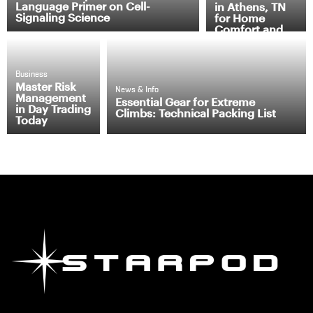
Language Primer on Cell-
in Athens, TN
Signaling Science
for Home
Comfort and
Efficiency
Business
Master Risk
News & Info
Management
Essential Gear for Extreme
in Day Trading
Climbs: Technical Packing List
Today