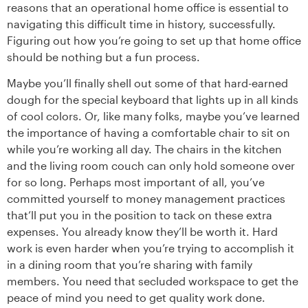
reasons that an operational home office is essential to
navigating this difficult time in history, successfully.
Figuring out how you’re going to set up that home office
should be nothing but a fun process.
Maybe you’ll finally shell out some of that hard-earned
dough for the special keyboard that lights up in all kinds
of cool colors. Or, like many folks, maybe you’ve learned
the importance of having a comfortable chair to sit on
while you’re working all day. The chairs in the kitchen
and the living room couch can only hold someone over
for so long. Perhaps most important of all, you’ve
committed yourself to money management practices
that’ll put you in the position to tack on these extra
expenses. You already know they’ll be worth it. Hard
work is even harder when you’re trying to accomplish it
in a dining room that you’re sharing with family
members. You need that secluded workspace to get the
peace of mind you need to get quality work done.