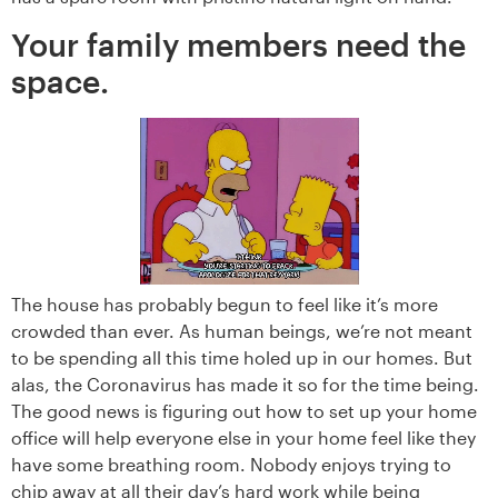
Your family members need the
space.
The house has probably begun to feel like it’s more
crowded than ever. As human beings, we’re not meant
to be spending all this time holed up in our homes. But
alas, the Coronavirus has made it so for the time being.
The good news is figuring out how to set up your home
office will help everyone else in your home feel like they
have some breathing room. Nobody enjoys trying to
chip away at all their day’s hard work while being