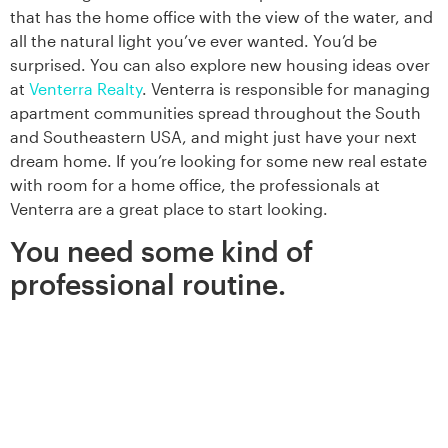
that has the home office with the view of the water, and
all the natural light you’ve ever wanted. You’d be
surprised. You can also explore new housing ideas over
at
Venterra Realty
. Venterra is responsible for managing
apartment communities spread throughout the South
and Southeastern USA, and might just have your next
dream home. If you’re looking for some new real estate
with room for a home office, the professionals at
Venterra are a great place to start looking.
You need some kind of
professional routine.