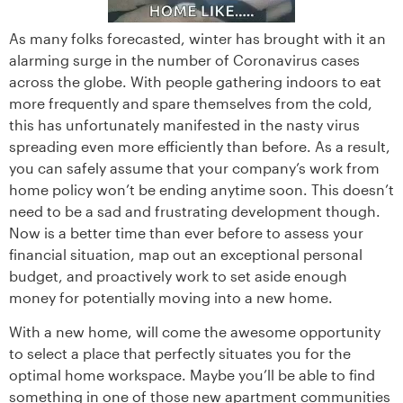
As many folks forecasted, winter has brought with it an
alarming surge in the number of Coronavirus cases
across the globe. With people gathering indoors to eat
more frequently and spare themselves from the cold,
this has unfortunately manifested in the nasty virus
spreading even more efficiently than before. As a result,
you can safely assume that your company’s work from
home policy won’t be ending anytime soon. This doesn’t
need to be a sad and frustrating development though.
Now is a better time than ever before to assess your
financial situation, map out an exceptional personal
budget, and proactively work to set aside enough
money for potentially moving into a new home.
With a new home, will come the awesome opportunity
to select a place that perfectly situates you for the
optimal home workspace. Maybe you’ll be able to find
something in one of those new apartment communities