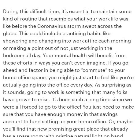
During this difficult time, it’s essential to maintain some
kind of routine that resembles what your work life was
like before the Coronavirus storm swept across the
globe. This could include practicing habits like
showering and changing into work attire each morning
or making a point out of not just working in the
bedroom all day. Your mental health will benefit from
these efforts in ways you can’t even imagine. If you go
ahead and factor in being able to “commute” to your
home office space, you might just start to feel like you’re
actually going into the office every day. As surprising as
it sounds, going to work is something that many folks
have grown to miss. It’s been such a long time since we
were all forced to go to the office! You just need to make
sure that you have enough money in that savings
account to fund setting up your home office. Or, maybe
you’ll find that new promising great place that already
has a spare room with pristine natural light on hand.