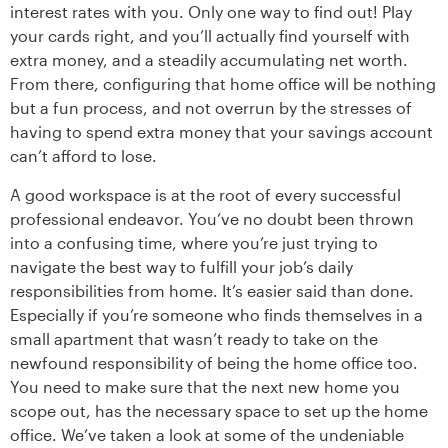
interest rates with you. Only one way to find out! Play
your cards right, and you’ll actually find yourself with
extra money, and a steadily accumulating net worth.
From there, configuring that home office will be nothing
but a fun process, and not overrun by the stresses of
having to spend extra money that your savings account
can’t afford to lose.
A good workspace is at the root of every successful
professional endeavor. You’ve no doubt been thrown
into a confusing time, where you’re just trying to
navigate the best way to fulfill your job’s daily
responsibilities from home. It’s easier said than done.
Especially if you’re someone who finds themselves in a
small apartment that wasn’t ready to take on the
newfound responsibility of being the home office too.
You need to make sure that the next new home you
scope out, has the necessary space to set up the home
office. We’ve taken a look at some of the undeniable